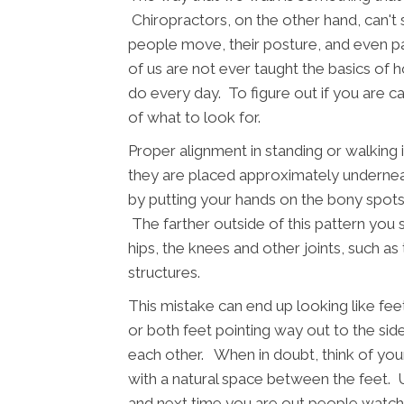
Chiropractors, on the other hand, can't
people move, their posture, and even p
of us are not ever taught the basics of
do every day. To figure out if you are ca
of what to look for.
Proper alignment in standing or walking 
they are placed approximately underneat
by putting your hands on the bony spots o
The farther outside of this pattern you s
hips, the knees and other joints, such as
structures.
This mistake can end up looking like fe
or both feet pointing way out to the side
each other. When in doubt, think of yo
with a natural space between the feet. 
and next time you are out people watchi