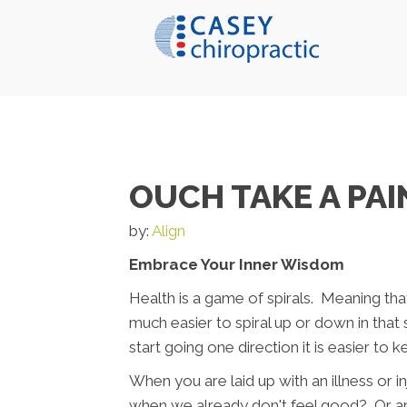
OUCH TAKE A PAI
by:
Align
Embrace Your Inner Wisdom
Health is a game of spirals. Meaning that 
much easier to spiral up or down in that
start going one direction it is easier to k
When you are laid up with an illness or 
when we already don't feel good? Or are