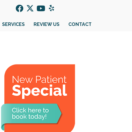
SERVICES
REVIEW US
CONTACT