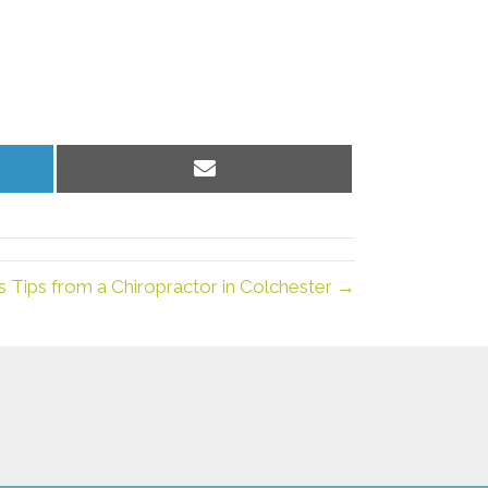
Share
on
Email
s Tips from a Chiropractor in Colchester →