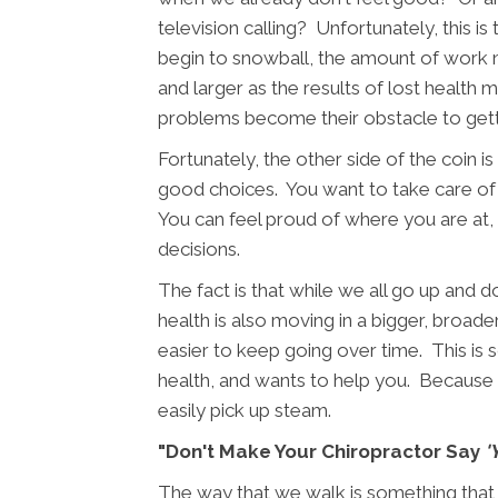
television calling? Unfortunately, this i
begin to snowball, the amount of work n
and larger as the results of lost health 
problems become their obstacle to getti
Fortunately, the other side of the coin
good choices. You want to take care of 
You can feel proud of where you are at
decisions.
The fact is that while we all go up and
health is also moving in a bigger, broader
easier to keep going over time. This is
health, and wants to help you. Because t
easily pick up steam.
"Don't Make Your Chiropractor Say
'
The way that we walk is something that mo