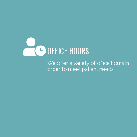
OFFICE HOURS
We offer a variety of office hours in
order to meet patient needs.