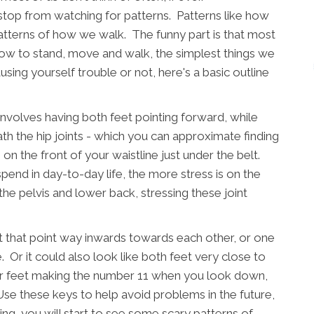
 stop from watching for patterns. Patterns like how
atterns of how we walk. The funny part is that most
 how to stand, move and walk, the simplest things we
using yourself trouble or not, here's a basic outline
involves having both feet pointing forward, while
h the hip joints - which you can approximate finding
n the front of your waistline just under the belt.
pend in day-to-day life, the more stress is on the
 the pelvis and lower back, stressing these joint
et that point way inwards towards each other, or one
. Or it could also look like both feet very close to
ur feet making the number 11 when you look down,
Use these keys to help avoid problems in the future,
ng, you will start to see some scary patterns of