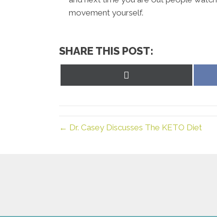
movement yourself.
SHARE THIS POST:
Share
on
X
(Twitter)
← Dr. Casey Discusses The KETO Diet