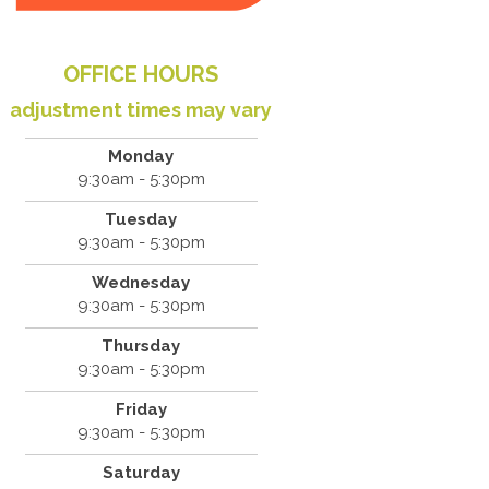
OFFICE HOURS
adjustment times may vary
Monday
9:30am - 5:30pm
Tuesday
9:30am - 5:30pm
Wednesday
9:30am - 5:30pm
Thursday
9:30am - 5:30pm
Friday
9:30am - 5:30pm
Saturday