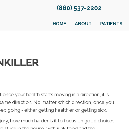
(860) 537-2202
HOME
ABOUT
PATIENTS
NKILLER
once your health starts moving in a direction, it is
 same direction. No matter which direction, once you
eep going - either getting healthier or getting sick.
injury, how much harder is it to focus on good choices
 stuck in the house, with junk food and the