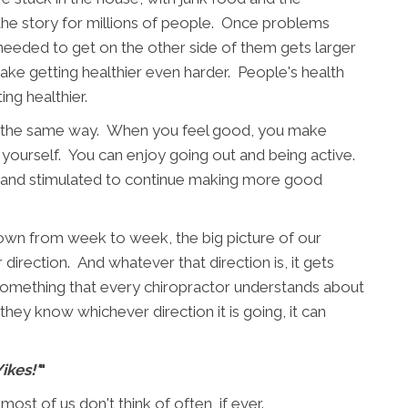
s the story for millions of people. Once problems
eeded to get on the other side of them gets larger
make getting healthier even harder. People's health
ng healthier.
 is the same way. When you feel good, you make
yourself. You can enjoy going out and being active.
, and stimulated to continue making more good
 down from week to week, the big picture of our
 direction. And whatever that direction is, it gets
 something that every chiropractor understands about
hey know whichever direction it is going, it can
Yikes!'
"
st of us don't think of often, if ever.