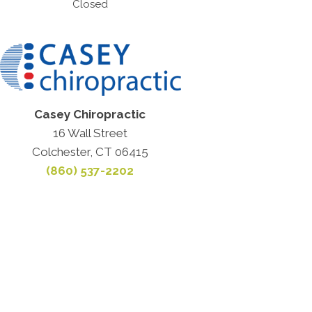
Closed
Casey Chiropractic
16 Wall Street
Colchester, CT 06415
(860) 537-2202