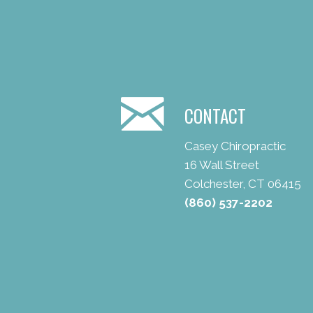
CONTACT
Casey Chiropractic
16 Wall Street
Colchester, CT 06415
(860) 537-2202