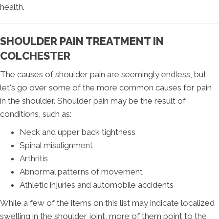
health.
SHOULDER PAIN TREATMENT IN
COLCHESTER
The causes of shoulder pain are seemingly endless, but
let's go over some of the more common causes for pain
in the shoulder. Shoulder pain may be the result of
conditions, such as:
Neck and upper back tightness
Spinal misalignment
Arthritis
Abnormal patterns of movement
Athletic injuries and automobile accidents
While a few of the items on this list may indicate localized
swelling in the shoulder joint, more of them point to the