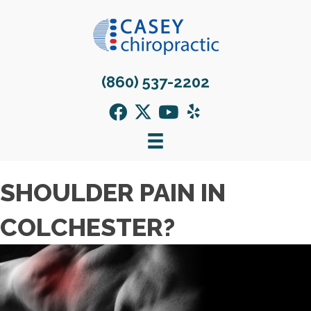
(860) 537-2202
SHOULDER PAIN IN
COLCHESTER?