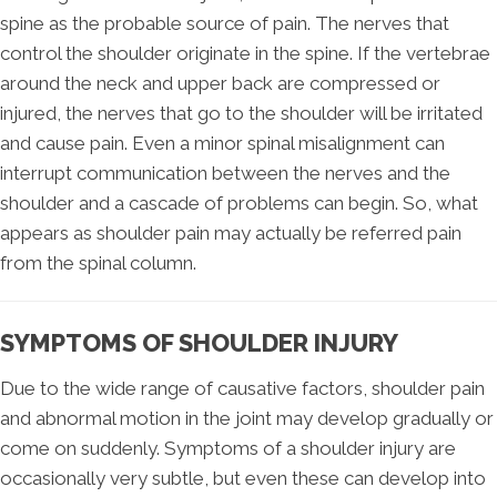
spine as the probable source of pain. The nerves that
control the shoulder originate in the spine. If the vertebrae
around the neck and upper back are compressed or
injured, the nerves that go to the shoulder will be irritated
and cause pain. Even a minor spinal misalignment can
interrupt communication between the nerves and the
shoulder and a cascade of problems can begin. So, what
appears as shoulder pain may actually be referred pain
from the spinal column.
SYMPTOMS OF SHOULDER INJURY
Due to the wide range of causative factors, shoulder pain
and abnormal motion in the joint may develop gradually or
come on suddenly. Symptoms of a shoulder injury are
occasionally very subtle, but even these can develop into