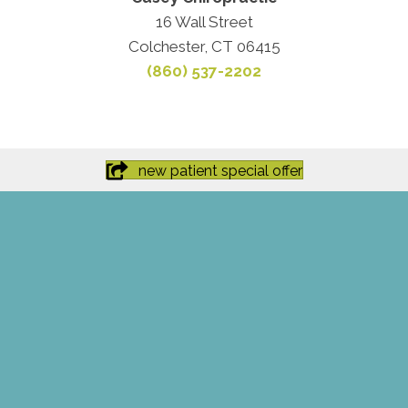
16 Wall Street
Colchester, CT 06415
(860) 537-2202
new patient special offer