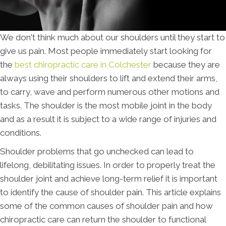
We don't think much about our shoulders until they start to
give us pain. Most people immediately start looking for
the
best chiropractic care in Colchester
because they are
always using their shoulders to lift and extend their arms,
to carry, wave and perform numerous other motions and
tasks. The shoulder is the most mobile joint in the body
and as a result it is subject to a wide range of injuries and
conditions.
Shoulder problems that go unchecked can lead to
lifelong, debilitating issues. In order to properly treat the
shoulder joint and achieve long-term relief it is important
to identify the cause of shoulder pain. This article explains
some of the common causes of shoulder pain and how
chiropractic care can return the shoulder to functional