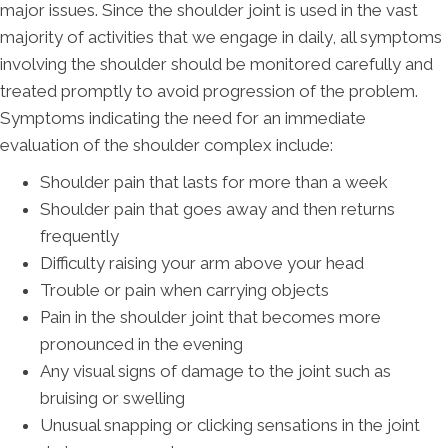
major issues. Since the shoulder joint is used in the vast
majority of activities that we engage in daily, all symptoms
involving the shoulder should be monitored carefully and
treated promptly to avoid progression of the problem.
Symptoms indicating the need for an immediate
evaluation of the shoulder complex include:
Shoulder pain that lasts for more than a week
Shoulder pain that goes away and then returns
frequently
Difficulty raising your arm above your head
Trouble or pain when carrying objects
Pain in the shoulder joint that becomes more
pronounced in the evening
Any visual signs of damage to the joint such as
bruising or swelling
Unusual snapping or clicking sensations in the joint