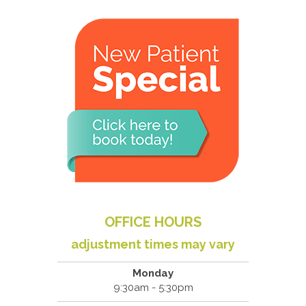
OFFICE HOURS
adjustment times may vary
Monday
9:30am - 5:30pm