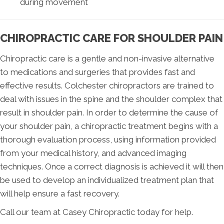
during movement
CHIROPRACTIC CARE FOR SHOULDER PAIN
Chiropractic care is a gentle and non-invasive alternative
to medications and surgeries that provides fast and
effective results. Colchester chiropractors are trained to
deal with issues in the spine and the shoulder complex that
result in shoulder pain. In order to determine the cause of
your shoulder pain, a chiropractic treatment begins with a
thorough evaluation process, using information provided
from your medical history, and advanced imaging
techniques. Once a correct diagnosis is achieved it will then
be used to develop an individualized treatment plan that
will help ensure a fast recovery.
Call our team at Casey Chiropractic today for help.