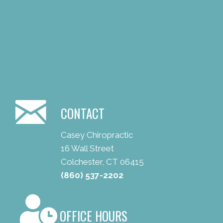
CONTACT
Casey Chiropractic
16 Wall Street
Colchester, CT 06415
(860) 537-2202
OFFICE HOURS