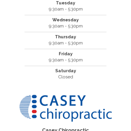
Tuesday
9:30am - 5:30pm
Wednesday
9:30am - 5:30pm
Thursday
9:30am - 5:30pm
Friday
9:30am - 5:30pm
Saturday
Closed
Casey Chiropractic