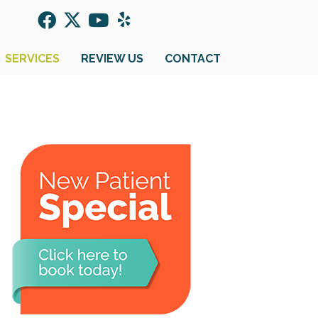
SERVICES
REVIEW US
CONTACT