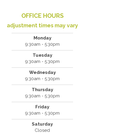
OFFICE HOURS
adjustment times may vary
Monday
9:30am - 5:30pm
Tuesday
9:30am - 5:30pm
Wednesday
9:30am - 5:30pm
Thursday
9:30am - 5:30pm
Friday
9:30am - 5:30pm
Saturday
Closed