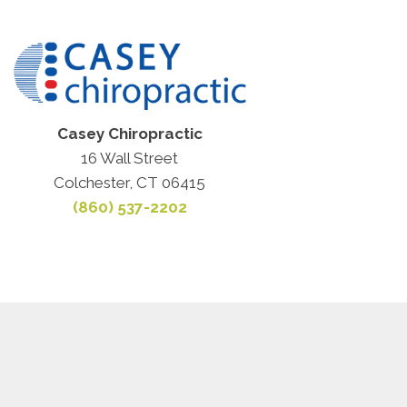
Casey Chiropractic
16 Wall Street
Colchester, CT 06415
(860) 537-2202