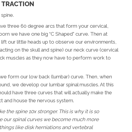
D TRACTION
 spine.
ve three 60 degree arcs that form your cervical,
born we have one big “C Shaped” curve. Then at
ft our little heads up to observe our environments,
cting on the skull and spine) our neck curve (cervical
neck muscles as they now have to perform work to
l, we form our low back (lumbar) curve. Then, when
und, we develop our lumbar spinal muscles. At this
uld have three curves that will actually make the
ect and house the nervous system.
 the spine 10x stronger. This is why it is so
se our spinal curves we become much more
 things like disk herniations and vertebral