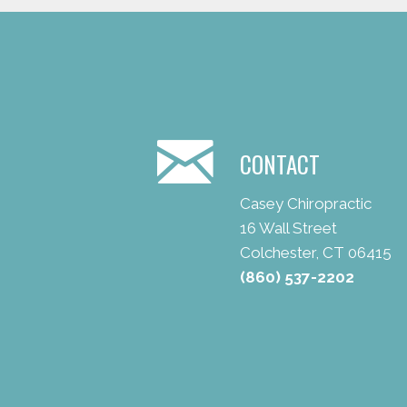
CONTACT
Casey Chiropractic
16 Wall Street
Colchester, CT 06415
(860) 537-2202