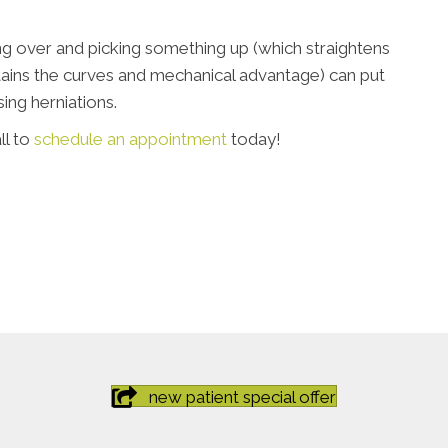
ng over and picking something up (which straightens
ntains the curves and mechanical advantage) can put
ing herniations.
ll to
schedule an appointment
today!
new patient special offer