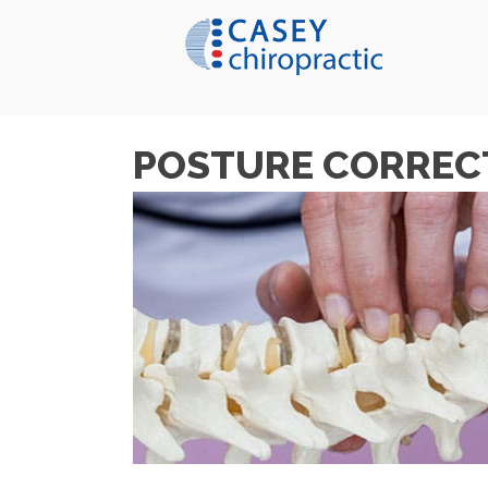
POSTURE CORREC