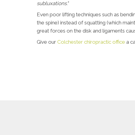
subluxations."
Even poor lifting techniques such as bendi
the spine) instead of squatting (which mai
great forces on the disk and ligaments caus
Give our
Colchester chiropractic office
a ca