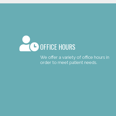
OFFICE HOURS
We offer a variety of office hours in
order to meet patient needs.