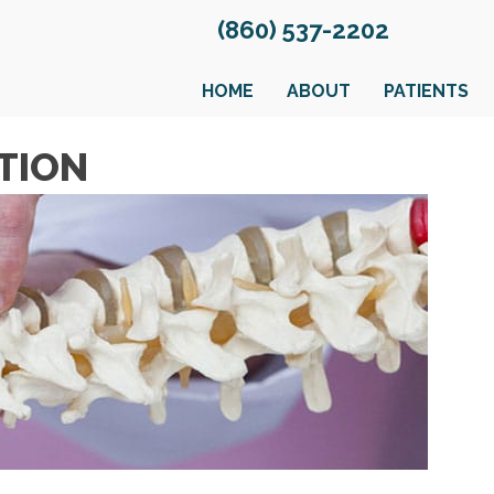
(860) 537-2202
HOME
ABOUT
PATIENTS
TION