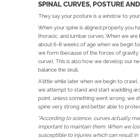
SPINAL CURVES, POSTURE AN
They say your posture is a window to your
When your spine is aligned properly you ha
thoracic, and lumbar curves. When we are 
about 6-8 weeks of age when we begin to li
we form (because of the forces of gravity a
curve). This is also how we develop our 
balance the skull.
A little while later when we begin to craw
we attempt to stand and start waddling aro
point, unless something went wrong, we sho
spine very strong and better able to prot
"According to science, curves actually make
important to maintain them. When we lo
susceptible to injuries which can result in