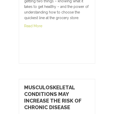
getting two things – knowing what it
takes to get healthy – and the power of
understanding how to choose the
quickest line at the grocery store.
about The Cure for this Widespread Moder
Read More
MUSCULOSKELETAL
CONDITIONS MAY
INCREASE THE RISK OF
CHRONIC DISEASE