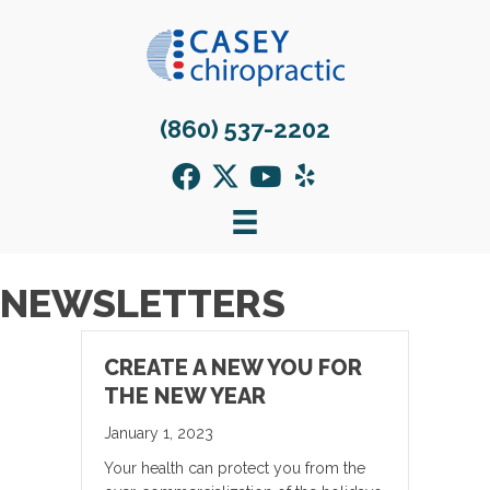
(860) 537-2202
NEWSLETTERS
CREATE A NEW YOU FOR
THE NEW YEAR
January 1, 2023
Your health can protect you from the