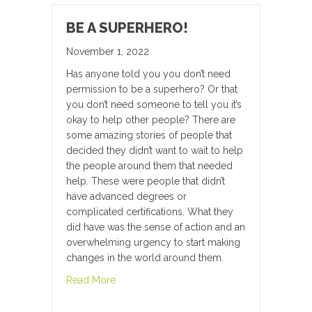
BE A SUPERHERO!
November 1, 2022
Has anyone told you you don’t need
permission to be a superhero? Or that
you don’t need someone to tell you it’s
okay to help other people? There are
some amazing stories of people that
decided they didn’t want to wait to help
the people around them that needed
help. These were people that didn’t
have advanced degrees or
complicated certifications. What they
did have was the sense of action and an
overwhelming urgency to start making
changes in the world around them.
about Be A Superhero!
Read More