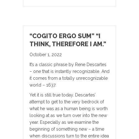
“COGITO ERGO SUM” “I
THINK, THEREFORE I AM.”
October 1, 2022
It’s a classic phrase by Rene Descartes
– one that is instantly recognizable. And
it comes from a totally unrecognizable
world – 1637.
Yet it is still true today. Descartes’
attempt to get to the very bedrock of
what he was as a human being is worth
looking at as we turn over into the new
year. Especially as we examine the
beginning of something new – a time
when discussions turn to the entire idea