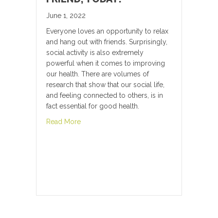
June 1, 2022
Everyone loves an opportunity to relax
and hang out with friends. Surprisingly,
social activity is also extremely
powerful when it comes to improving
our health. There are volumes of
research that show that our social life,
and feeling connected to others, is in
fact essential for good health.
about Hang Out With a Friend, Today!
Read More