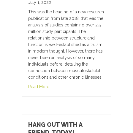
July 1, 2022
This was the heading of a new research
publication from late 2018, that was the
analysis of studies containing over 2.5
million study participants. The
relationship between structure and
function is well-established as a truism
in modern thought. However, there has
never been an analysis of so many
individuals before, detailing the
connection between musculoskeletal
conditions and other chronic illnesses.
about Musculoskeletal conditions may incre
Read More
HANG OUT WITH A
FRIEND, TODAY!