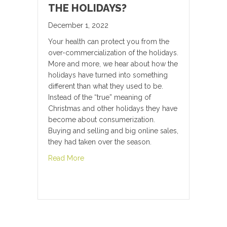
THE HOLIDAYS?
December 1, 2022
Your health can protect you from the
over-commercialization of the holidays.
More and more, we hear about how the
holidays have turned into something
different than what they used to be.
Instead of the “true” meaning of
Christmas and other holidays they have
become about consumerization.
Buying and selling and big online sales,
they had taken over the season.
about Over-commercialization of the Holid
Read More