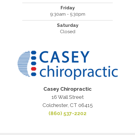
Friday
9:30am - 5:30pm
Saturday
Closed
Casey Chiropractic
16 Wall Street
Colchester, CT 06415
(860) 537-2202