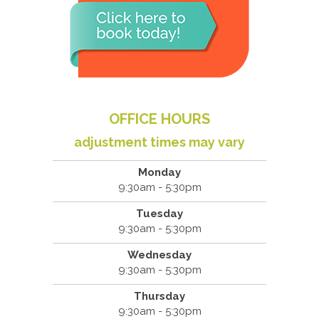
OFFICE HOURS
adjustment times may vary
Monday
9:30am - 5:30pm
Tuesday
9:30am - 5:30pm
Wednesday
9:30am - 5:30pm
Thursday
9:30am - 5:30pm