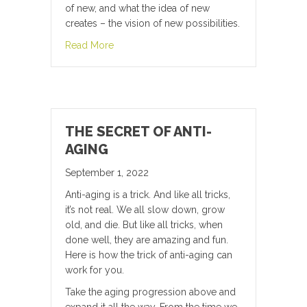
of new, and what the idea of new
creates – the vision of new possibilities.
about “Cogito ergo sum” “I think, therefore I
Read More
THE SECRET OF ANTI-
AGING
September 1, 2022
Anti-aging is a trick. And like all tricks,
it’s not real. We all slow down, grow
old, and die. But like all tricks, when
done well, they are amazing and fun.
Here is how the trick of anti-aging can
work for you.
Take the aging progression above and