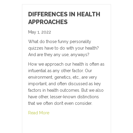
DIFFERENCES IN HEALTH
APPROACHES
May 1, 2022
What do those funny personality
quizzes have to do with your health?
And are they any use, anyways?
How we approach our health is often as
influential as any other factor. Our
environment, genetics, etc., are very
important, and often discussed as key
factors in health outcomes. But we also
have other, lesser-known distinctions
that we often don’t even consider.
about Differences in Health Approaches
Read More