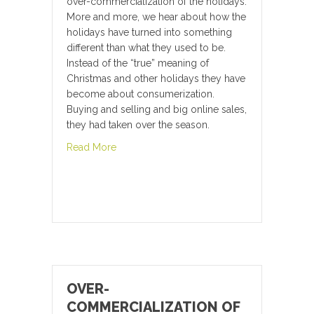
over-commercialization of the holidays.
More and more, we hear about how the
holidays have turned into something
different than what they used to be.
Instead of the “true” meaning of
Christmas and other holidays they have
become about consumerization.
Buying and selling and big online sales,
they had taken over the season.
about Create a New You for the New Year
Read More
OVER-
COMMERCIALIZATION OF