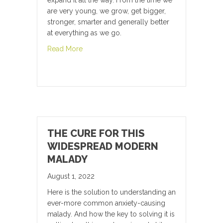
expand it all the way. From the time we
are very young, we grow, get bigger,
stronger, smarter and generally better
at everything as we go.
about The Secret of Anti-Aging
Read More
THE CURE FOR THIS
WIDESPREAD MODERN
MALADY
August 1, 2022
Here is the solution to understanding an
ever-more common anxiety-causing
malady. And how the key to solving it is