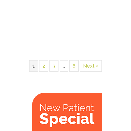
1
2
3
…
6
Next »