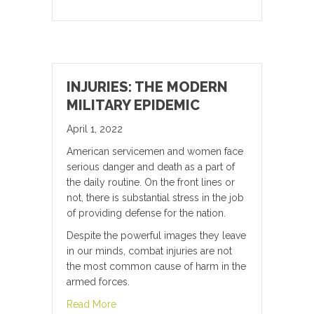
INJURIES: THE MODERN
MILITARY EPIDEMIC
April 1, 2022
American servicemen and women face
serious danger and death as a part of
the daily routine. On the front lines or
not, there is substantial stress in the job
of providing defense for the nation.
Despite the powerful images they leave
in our minds, combat injuries are not
the most common cause of harm in the
armed forces.
about Injuries: the Modern Military Epidemic
Read More