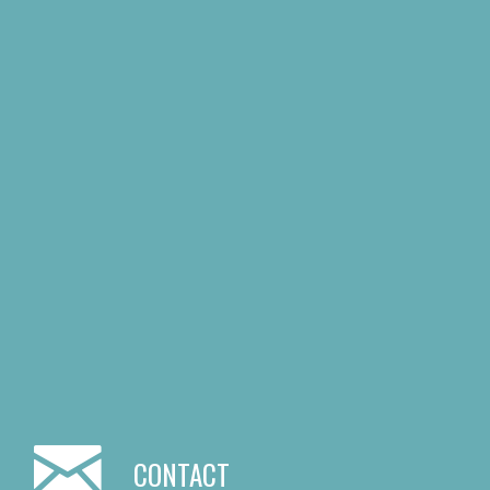
CONTACT