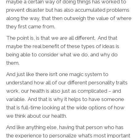
maybe a certain way of doing things has worked to
prevent disaster but has also accumulated problems
along the way, that then outweigh the value of where
they first came from.
The point is, is that we are all different. And that
maybe the real benefit of these types of ideas is
being able to consider what we do, and why do
them.
And just like there isn’t one magic system to
understand how all of our different personality traits
work, our health is also just as complicated – and
variable. And that is why it helps to have someone
that is full-time looking at the wide options of how
we think about our health.
And like anything else, having that person who has
the experience to personalize what’s most important