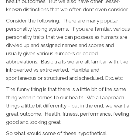
health outcomes. But we also have other, lesser-
known distinctions that we often don’t even consider.
Consider the following. There are many popular
personality typing systems. If you are familiar, various
personality traits that we can possess as humans are
divvied up and assigned names and scores and
usually given various numbers or coded
abbreviations. Basic traits we are all familiar with, like
introverted vs extroverted. Flexible and
spontaneous or structured and scheduled. Etc. etc.
The funny thing is that there is a little bit of the same
thing when it comes to our health. We all approach
things a little bit differently – but in the end, we want a
great outcome. Health, fitness, performance, feeling
good and looking great.
So what would some of these hypothetical