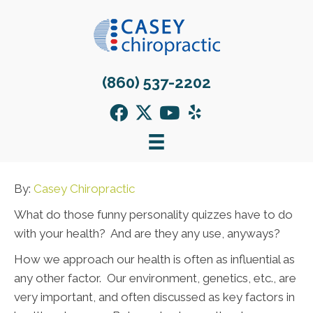
(860) 537-2202
By:
Casey Chiropractic
What do those funny personality quizzes have to do
with your health? And are they any use, anyways?
How we approach our health is often as influential as
any other factor. Our environment, genetics, etc., are
very important, and often discussed as key factors in