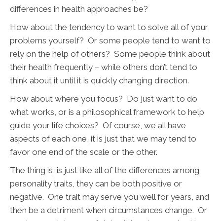
differences in health approaches be?
How about the tendency to want to solve all of your
problems yourself? Or some people tend to want to
rely on the help of others? Some people think about
their health frequently – while others don’t tend to
think about it until it is quickly changing direction.
How about where you focus? Do just want to do
what works, or is a philosophical framework to help
guide your life choices? Of course, we all have
aspects of each one, it is just that we may tend to
favor one end of the scale or the other.
The thing is, is just like all of the differences among
personality traits, they can be both positive or
negative. One trait may serve you well for years, and
then be a detriment when circumstances change. Or