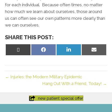
for each individual. Because often times, no matter
how much we learn about ourselves, those around
us can often see our own patterns more clearly than
we can ourselves.
SHARE THIS POST:
Share
Share
Share
Share
on
on
on
on
X
Facebook
LinkedIn
Email
(Twitter)
← Injuries: the Modern Military Epidemic
Hang Out With a Friend, Today! →
new patient special offer