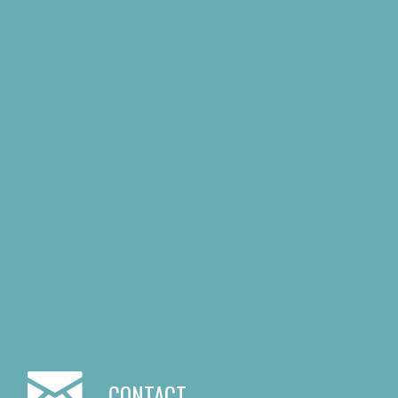
CONTACT