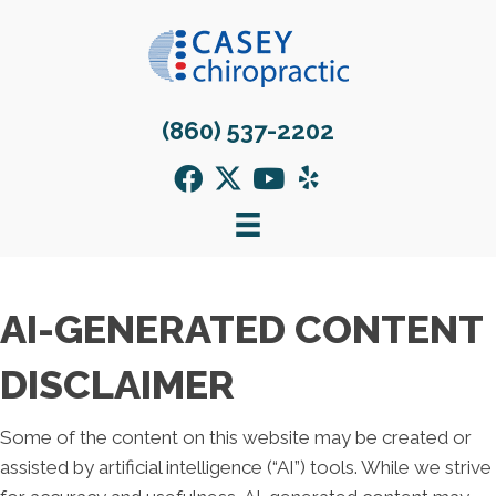
(860) 537-2202
AI-GENERATED CONTENT
DISCLAIMER
Some of the content on this website may be created or
assisted by artificial intelligence (“AI”) tools. While we strive