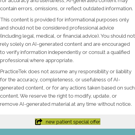
for accuracy and usefulness, AI-generated content may
contain errors, omissions, or reflect outdated information.
This content is provided for informational purposes only
and should not be considered professional advice
(including legal, medical, or financial advice). You should not
rely solely on AI-generated content and are encouraged
to verify information independently or consult a qualified
professional where appropriate.
PracticeTek does not assume any responsibility or liability
for the accuracy, completeness, or usefulness of AI-
generated content, or for any actions taken based on such
content. We reserve the right to modify, update, or
remove AI-generated material at any time without notice.
new patient special offer