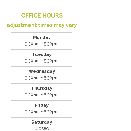
OFFICE HOURS
adjustment times may vary
Monday
9:30am - 5:30pm
Tuesday
9:30am - 5:30pm
Wednesday
9:30am - 5:30pm
Thursday
9:30am - 5:30pm
Friday
9:30am - 5:30pm
Saturday
Closed