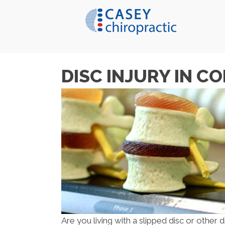
DISC INJURY IN C
Are you living with a slipped disc or other d