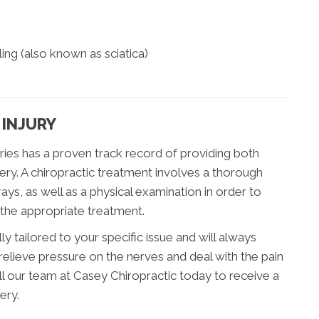
ing (also known as sciatica)
 INJURY
juries has a proven track record of providing both
ery. A chiropractic treatment involves a thorough
ys, as well as a physical examination in order to
 the appropriate treatment.
ly tailored to your specific issue and will always
relieve pressure on the nerves and deal with the pain
all our team at Casey Chiropractic today to receive a
ery.