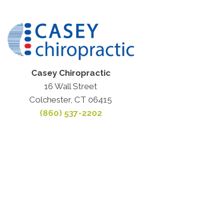
Casey Chiropractic
16 Wall Street
Colchester, CT 06415
(860) 537-2202