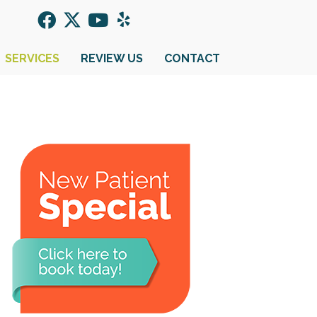
SERVICES
REVIEW US
CONTACT