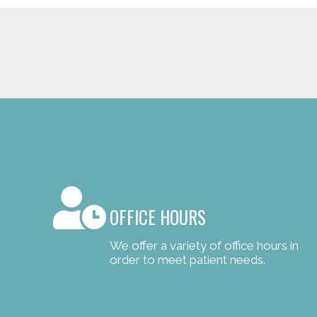
OFFICE HOURS
We offer a variety of office hours in
order to meet patient needs.