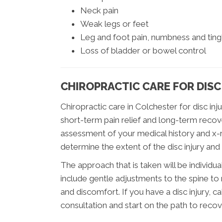
Neck pain
Weak legs or feet
Leg and foot pain, numbness and tingl
Loss of bladder or bowel control
CHIROPRACTIC CARE FOR DISC
Chiropractic care in Colchester for disc in
short-term pain relief and long-term recov
assessment of your medical history and x-ra
determine the extent of the disc injury and
The approach that is taken will be individual
include gentle adjustments to the spine to 
and discomfort. If you have a disc injury, c
consultation and start on the path to recov