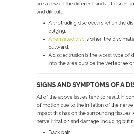
are a few of the different kinds of disc in
and difficult:
A protruding disc occurs when the di
bulging.
A herniated disc
is when the disc mater
outward.
A disc extrusion is the worst type of d
into the area outside the vertebrae or
SIGNS AND SYMPTOMS OF A DI
All of the above issues tend to result in co
of motion due to the irritation of the nerve
impact this has on the surrounding tissues
nerve irritation and damage, including but n
Back pain