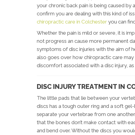
your chronic back pain is being caused by a 
confirm you are dealing with this kind of i
chiropractic care in Colchester
you can find
Whether the pain is mild or severe, it is im
not progress an cause more permanent dam
symptoms of disc injuries with the aim of h
also goes over how chiropractic care may 
discomfort associated with a disc injury, a
DISC INJURY TREATMENT IN 
The little pads that lie between your verteb
discs has a tough outer ring and a soft gel-l
separate your vertebrae from one another.
that the bones don’t make contact with ea
and bend over. Without the discs you would