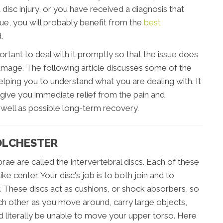
disc injury, or you have received a diagnosis that
ssue, you will probably benefit from the
best
.
portant to deal with it promptly so that the issue does
age. The following article discusses some of the
elping you to understand what you are dealing with. It
give you immediate relief from the pain and
s well as possible long-term recovery.
COLCHESTER
rae are called the intervertebral discs. Each of these
ike center. Your disc's job is to both join and to
 These discs act as cushions, or shock absorbers, so
ch other as you move around, carry large objects,
 literally be unable to move your upper torso. Here