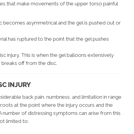
juries that make movements of the upper torso painful
sc becomes asymmetrical and the gel is pushed out or
ial has ruptured to the point that the gel pushes
isc injury. This is when the gel balloons extensively
 breaks off from the disc.
SC INJURY
nsiderable back pain, numbness, and limitation in range
 roots at the point where the injury occurs and the
. A number of distressing symptoms can arise from this
ot limited to: