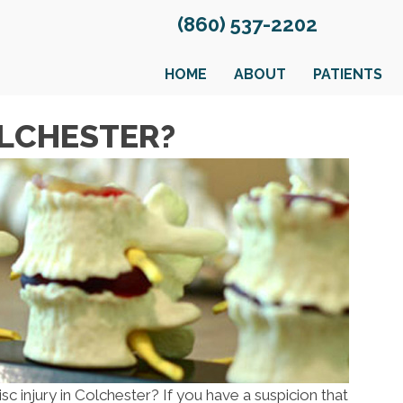
(860) 537-2202
HOME
ABOUT
PATIENTS
OLCHESTER?
isc injury in Colchester? If you have a suspicion that