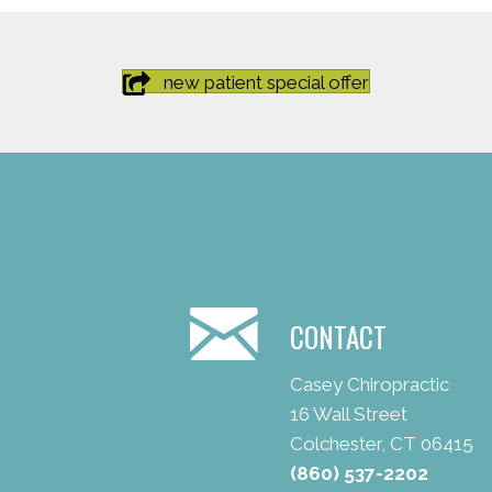
new patient special offer
CONTACT
Casey Chiropractic
16 Wall Street
Colchester, CT 06415
(860) 537-2202