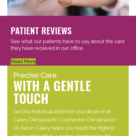
PATIENT REVIEWS
See what our patients have to say about the care
they have received in our office.
Read More
Precise Care
WITH A GENTLE
TOUCH
Get the individual attention you deserve at
Casey Chiropractic. Colchester Chiropractor
Dr. Aaron Casey helps you reach the highest