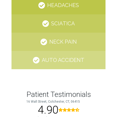
HEADACHES
SCIATICA
NECK PAIN
AUTO ACCIDENT