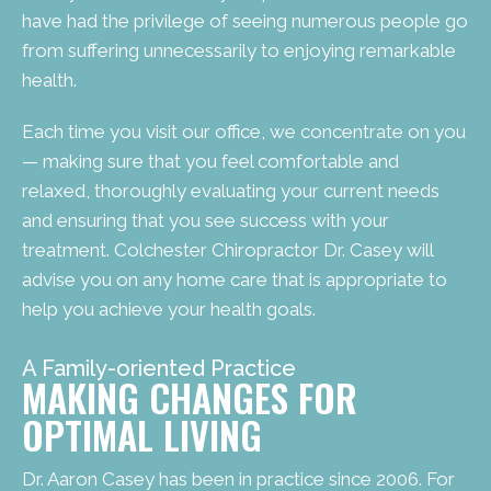
have had the privilege of seeing numerous people go
from suffering unnecessarily to enjoying remarkable
health.
Each time you visit our office, we concentrate on you
— making sure that you feel comfortable and
relaxed, thoroughly evaluating your current needs
and ensuring that you see success with your
treatment. Colchester Chiropractor Dr. Casey will
advise you on any home care that is appropriate to
help you achieve your health goals.
A Family-oriented Practice
MAKING CHANGES FOR
OPTIMAL LIVING
Dr. Aaron Casey has been in practice since 2006. For