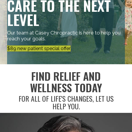
CARE TO THE NEXT
LEVEL
Our team at Casey Chiropractic is here to help you
reach your goals.
$89 new patient special offer
FIND RELIEF AND
WELLNESS TODAY
FOR ALL OF LIFE'S CHANGES, LET US
HELP YOU.