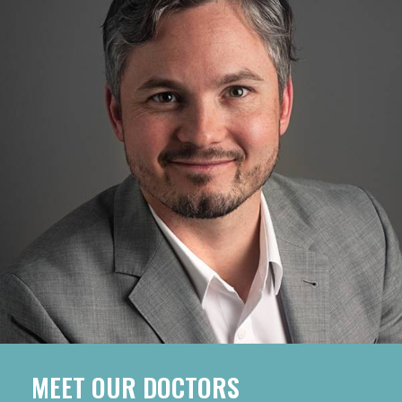
MEET OUR DOCTORS