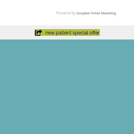
new patient special offer