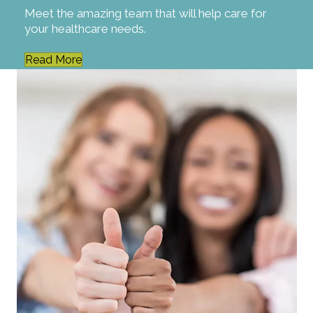
Meet the amazing team that will help care for
your healthcare needs.
Read More