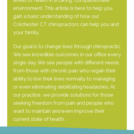
levels of health in a caring, compassionate
environment. This article is here to help you
gain a basic understanding of how our
Colchester CT chiropractors
can help you and
your family.
Our goal is to change lives through chiropractic.
We see incredible outcomes in our office every
single day. We see people with different needs,
from those with chronic pain who regain their
ability to live their lives normally to managing
or even eliminating debilitating headaches. At
our practice, we provide solutions for those
seeking freedom from pain and people who
want to maintain and even improve their
current state of health.