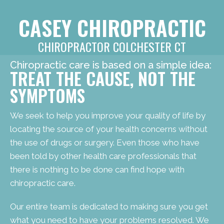
CASEY CHIROPRACTIC
CHIROPRACTOR COLCHESTER CT
Chiropractic care is based on a simple idea:
TREAT THE CAUSE, NOT THE
SYMPTOMS
We seek to help you improve your quality of life by
locating the source of your health concerns without
the use of drugs or surgery. Even those who have
been told by other health care professionals that
there is nothing to be done can find hope with
chiropractic care.
Our entire team is dedicated to making sure you get
what you need to have your problems resolved. We