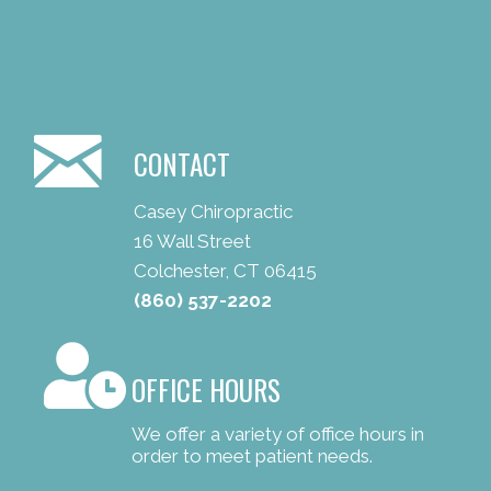
CONTACT
Casey Chiropractic
16 Wall Street
Colchester, CT 06415
(860) 537-2202
OFFICE HOURS
We offer a variety of office hours in
order to meet patient needs.