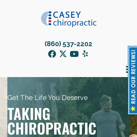
(860) 537-2202
Get The Life You Deserve
TAKING
CHIROPRACTIC