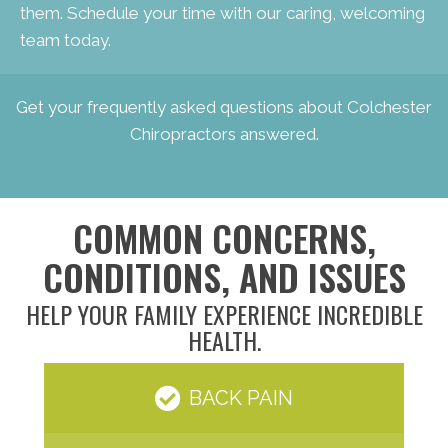
them. Schedule your time with our caring, welcoming
team today.
Get your
frequently asked questions about Colchester
Chiropractors
answered.
COMMON CONCERNS,
CONDITIONS, AND ISSUES
HELP YOUR FAMILY EXPERIENCE INCREDIBLE
HEALTH.
BACK PAIN