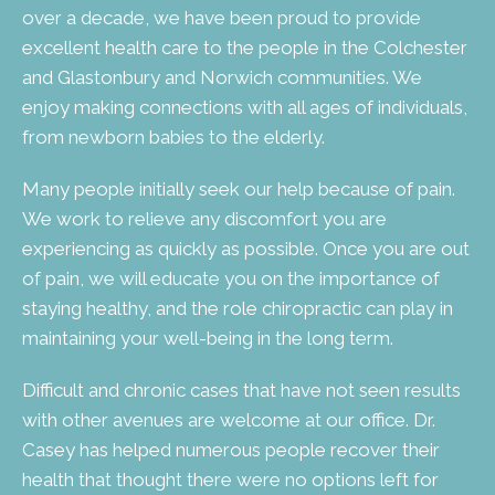
over a decade, we have been proud to provide
excellent health care to the people in the Colchester
and Glastonbury and Norwich communities. We
enjoy making connections with all ages of individuals,
from newborn babies to the elderly.
Many people initially seek our help because of pain.
We work to relieve any discomfort you are
experiencing as quickly as possible. Once you are out
of pain, we will educate you on the importance of
staying healthy, and the role chiropractic can play in
maintaining your well-being in the long term.
Difficult and chronic cases that have not seen results
with other avenues are welcome at our office. Dr.
Casey has helped numerous people recover their
health that thought there were no options left for