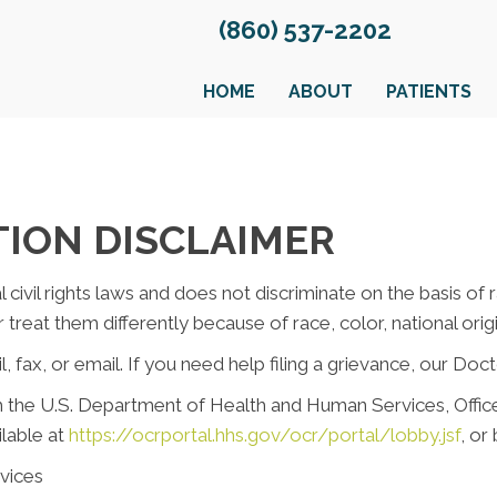
(860) 537-2202
HOME
ABOUT
PATIENTS
TION DISCLAIMER
civil rights laws and does not discriminate on the basis of rac
reat them differently because of race, color, national origin,
, fax, or email. If you need help filing a grievance, our Doct
ith the U.S. Department of Health and Human Services, Office 
ilable at
https://ocrportal.hhs.gov/ocr/portal/lobby.jsf
, or
vices