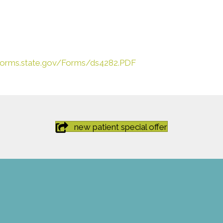
eforms.state.gov/Forms/ds4282.PDF
new patient special offer