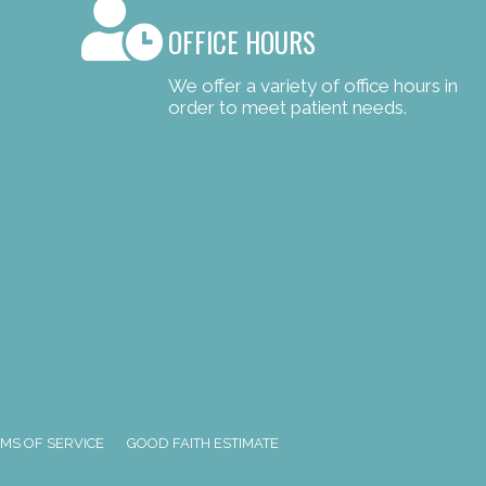
OFFICE HOURS
We offer a variety of office hours in
order to meet patient needs.
MS OF SERVICE
GOOD FAITH ESTIMATE