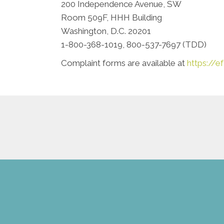
200 Independence Avenue, SW
Room 509F, HHH Building
Washington, D.C. 20201
1-800-368-1019, 800-537-7697 (TDD)
Complaint forms are available at
https://