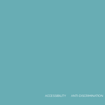
ACCESSIBILITY
ANTI-DISCRIMINATION