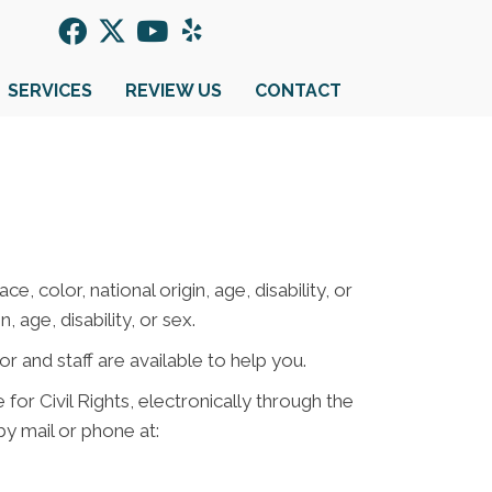
SERVICES
REVIEW US
CONTACT
e, color, national origin, age, disability, or
 age, disability, or sex.
or and staff are available to help you.
for Civil Rights, electronically through the
 by mail or phone at: