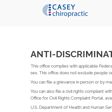
ANTI-DISCRIMINA
This office complies with applicable Federal 
sex. This office does not exclude people or t
You can file a grievance in person or by mail
You can also file a civil rights compliant w
Office for Civil Rights Complaint Portal, ava
U.S. Department of Health and Human Ser