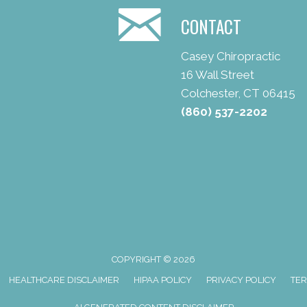
CONTACT
Casey Chiropractic
16 Wall Street
Colchester, CT 06415
(860) 537-2202
COPYRIGHT © 2026
HEALTHCARE DISCLAIMER
HIPAA POLICY
PRIVACY POLICY
TER