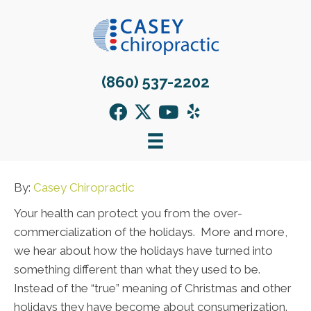
(860) 537-2202
By:
Casey Chiropractic
Your health can protect you from the over-
commercialization of the holidays. More and more,
we hear about how the holidays have turned into
something different than what they used to be.
Instead of the “true” meaning of Christmas and other
holidays they have become about consumerization.