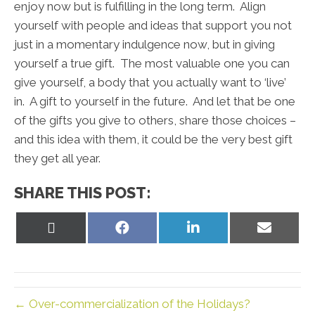
enjoy now but is fulfilling in the long term. Align
yourself with people and ideas that support you not
just in a momentary indulgence now, but in giving
yourself a true gift. The most valuable one you can
give yourself, a body that you actually want to ‘live’
in. A gift to yourself in the future. And let that be one
of the gifts you give to others, share those choices –
and this idea with them, it could be the very best gift
they get all year.
SHARE THIS POST:
Share
Share
Share
Share
on
on
on
on
X
Facebook
LinkedIn
Email
(Twitter)
← Over-commercialization of the Holidays?