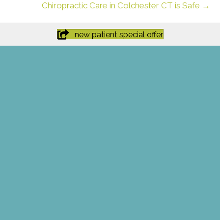
Chiropractic Care in Colchester CT is Safe →
new patient special offer