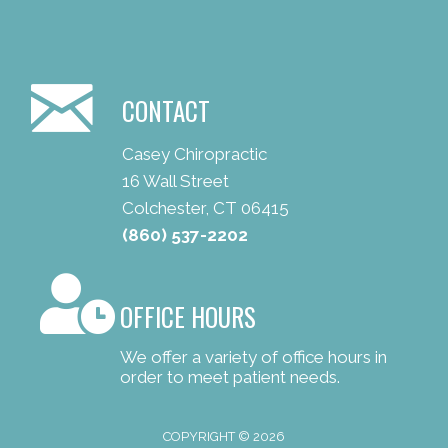
CONTACT
Casey Chiropractic
16 Wall Street
Colchester, CT 06415
(860) 537-2202
OFFICE HOURS
We offer a variety of office hours in
order to meet patient needs.
COPYRIGHT © 2026