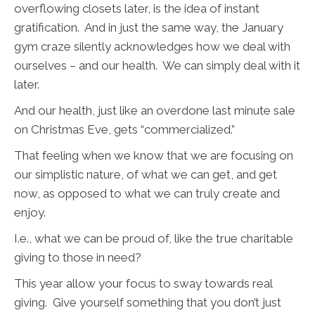
overflowing closets later, is the idea of instant
gratification. And in just the same way, the January
gym craze silently acknowledges how we deal with
ourselves – and our health. We can simply deal with it
later.
And our health, just like an overdone last minute sale
on Christmas Eve, gets “commercialized.”
That feeling when we know that we are focusing on
our simplistic nature, of what we can get, and get
now, as opposed to what we can truly create and
enjoy.
I.e., what we can be proud of, like the true charitable
giving to those in need?
This year allow your focus to sway towards real
giving. Give yourself something that you don’t just