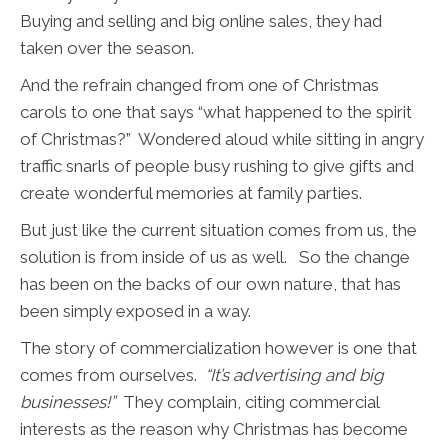
Buying and selling and big online sales, they had
taken over the season.
And the refrain changed from one of Christmas
carols to one that says “what happened to the spirit
of Christmas?” Wondered aloud while sitting in angry
traffic snarls of people busy rushing to give gifts and
create wonderful memories at family parties.
But just like the current situation comes from us, the
solution is from inside of us as well. So the change
has been on the backs of our own nature, that has
been simply exposed in a way.
The story of commercialization however is one that
comes from ourselves.
“It’s advertising and big
businesses!”
They complain, citing commercial
interests as the reason why Christmas has become