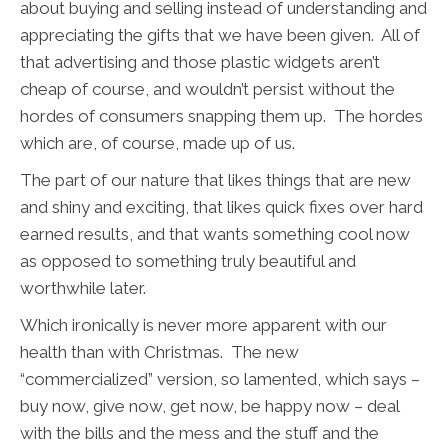
about buying and selling instead of understanding and
appreciating the gifts that we have been given. All of
that advertising and those plastic widgets aren’t
cheap of course, and wouldn’t persist without the
hordes of consumers snapping them up. The hordes
which are, of course, made up of us.
The part of our nature that likes things that are new
and shiny and exciting, that likes quick fixes over hard
earned results, and that wants something cool now
as opposed to something truly beautiful and
worthwhile later.
Which ironically is never more apparent with our
health than with Christmas. The new
“commercialized” version, so lamented, which says –
buy now, give now, get now, be happy now – deal
with the bills and the mess and the stuff and the