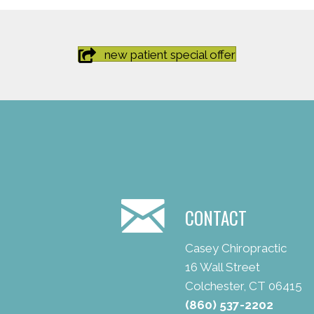
new patient special offer
CONTACT
Casey Chiropractic
16 Wall Street
Colchester, CT 06415
(860) 537-2202