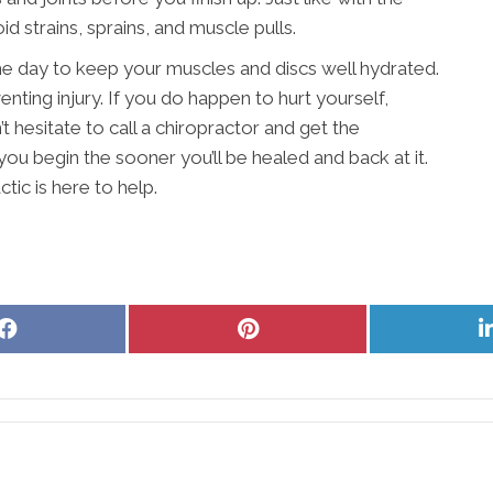
d strains, sprains, and muscle pulls.
 day to keep your muscles and discs well hydrated.
nting injury. If you do happen to hurt yourself,
t hesitate to call a chiropractor and get the
ou begin the sooner you’ll be healed and back at it.
ic is here to help.
Share
Share
on
on
Facebook
Pinterest