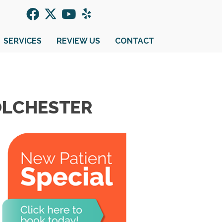
SERVICES
REVIEW US
CONTACT
COLCHESTER