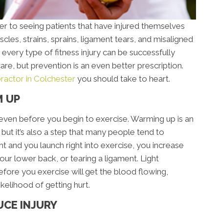
ger to seeing patients that have injured themselves
cles, strains, sprains, ligament tears, and misaligned
ly every type of fitness injury can be successfully
are, but prevention is an even better prescription.
practor in Colchester
you should take to heart.
M UP
ry even before you begin to exercise. Warming up is an
, but it’s also a step that many people tend to
ht and you launch right into exercise, you increase
 your lower back, or tearing a ligament. Light
efore you exercise will get the blood flowing,
kelihood of getting hurt.
UCE INJURY