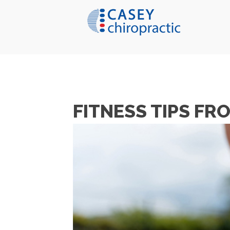
FITNESS TIPS F