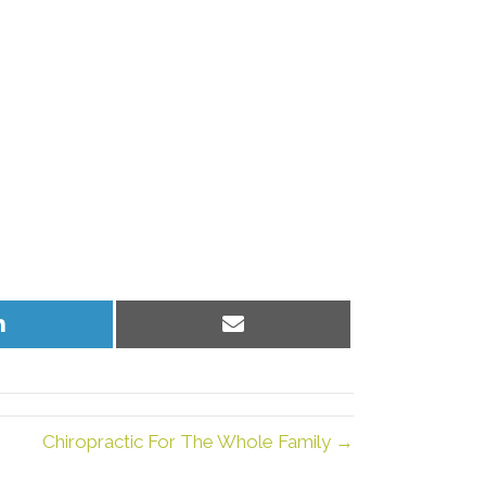
Share
Share
on
on
LinkedIn
Email
Chiropractic For The Whole Family →