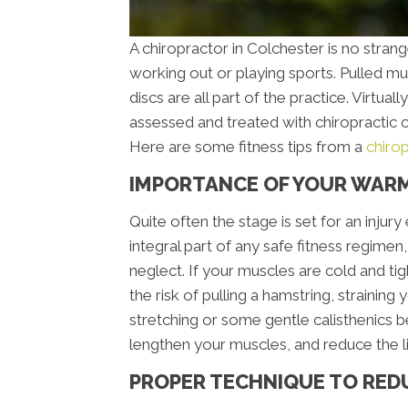
A chiropractor in Colchester is no stran
working out or playing sports. Pulled mus
discs are all part of the practice. Virtual
assessed and treated with chiropractic c
Here are some fitness tips from a
chiro
IMPORTANCE OF YOUR WAR
Quite often the stage is set for an inju
integral part of any safe fitness regimen
neglect. If your muscles are cold and tig
the risk of pulling a hamstring, straining
stretching or some gentle calisthenics b
lengthen your muscles, and reduce the li
PROPER TECHNIQUE TO RED