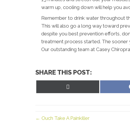
warm up, cooling down will help you avoi
Remember to drink water throughout the
This will also go a long way toward preve
despite you best prevention efforts, don’
treatment process started. The sooner y
Our outstanding team at Casey Chiropract
SHARE THIS POST:
Share
on
X
(Twitter)
← Ouch Take A Painkiller