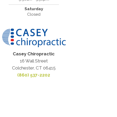
Saturday
Closed
Casey Chiropractic
16 Wall Street
Colchester, CT 06415
(860) 537-2202