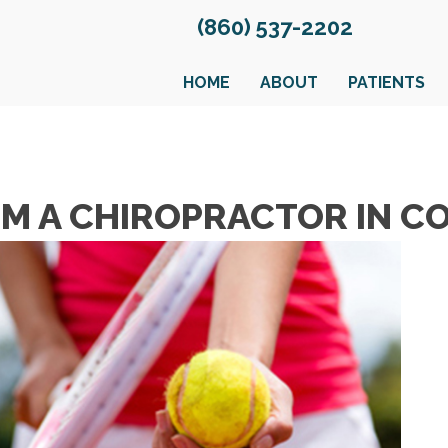
(860) 537-2202
HOME
ABOUT
PATIENTS
ROM A CHIROPRACTOR IN 