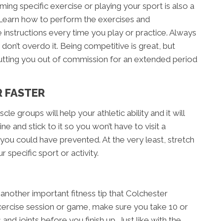
ing specific exercise or playing your sport is also a
y. Learn how to perform the exercises and
instructions every time you play or practice. Always
d don’t overdo it. Being competitive is great, but
utting you out of commission for an extended period
R FASTER
cle groups will help your athletic ability and it will
ne and stick to it so you won’t have to visit a
 you could have prevented. At the very least, stretch
 specific sport or activity.
another important fitness tip that Colchester
ercise session or game, make sure you take 10 or
nd joints before you finish up. Just like with the