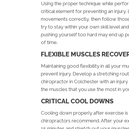
Using the proper technique while perform
critical element for preventing an injur
movements correctly, then follow those 
try to stay within your own skill level an
pushing yourself too hard may end up p
of time.
FLEXIBLE MUSCLES RECOVE
Maintaining good flexibility in all your mus
prevent injury. Develop a stretching routi
chiropractor in Colchester with an injury
the muscles that you use the most in your
CRITICAL COOL DOWNS
Cooling down properly after exercise is 
chiropractors recommend. After your ex
15 minutes and stretch out your muscles a