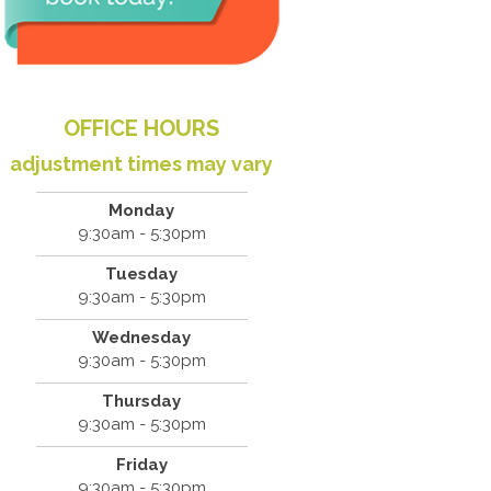
OFFICE HOURS
adjustment times may vary
Monday
9:30am - 5:30pm
Tuesday
9:30am - 5:30pm
Wednesday
9:30am - 5:30pm
Thursday
9:30am - 5:30pm
Friday
9:30am - 5:30pm