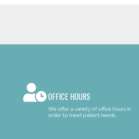
OFFICE HOURS
We offer a variety of office hours in
order to meet patient needs.