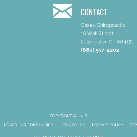
CONTACT
Casey Chiropractic
16 Wall Street
Colchester, CT 06415
(860) 537-2202
COPYRIGHT © 2026
HEALTHCARE DISCLAIMER
HIPAA POLICY
PRIVACY POLICY
TER