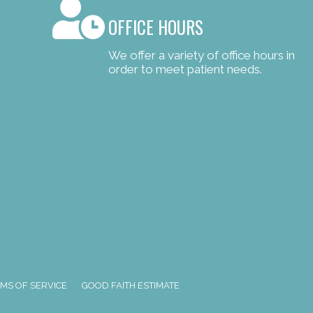
OFFICE HOURS
We offer a variety of office hours in
order to meet patient needs.
MS OF SERVICE
GOOD FAITH ESTIMATE