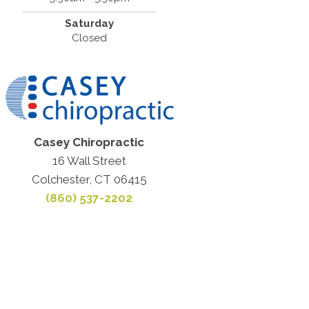
Saturday
Closed
Casey Chiropractic
16 Wall Street
Colchester, CT 06415
(860) 537-2202