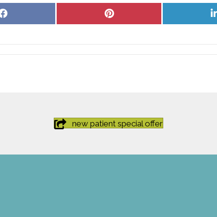
Share
Share
on
on
Facebook
Pinterest
new patient special offer