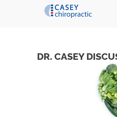
DR. CASEY DISCU