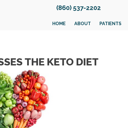
(860) 537-2202
HOME
ABOUT
PATIENTS
SSES THE KETO DIET