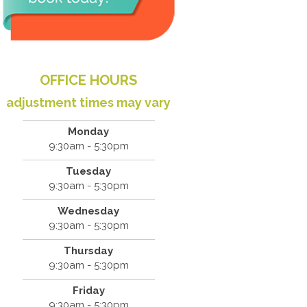
OFFICE HOURS
adjustment times may vary
Monday
9:30am - 5:30pm
Tuesday
9:30am - 5:30pm
Wednesday
9:30am - 5:30pm
Thursday
9:30am - 5:30pm
Friday
9:30am - 5:30pm