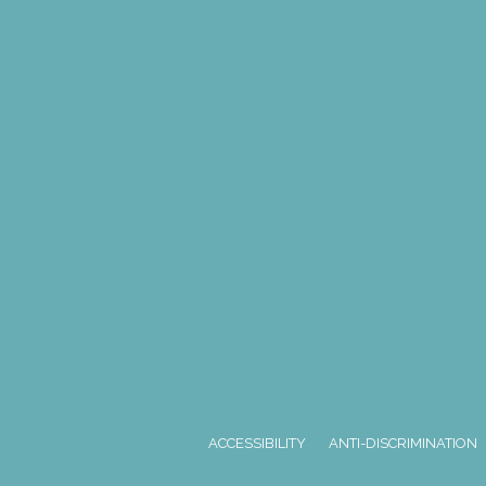
ACCESSIBILITY
ANTI-DISCRIMINATION