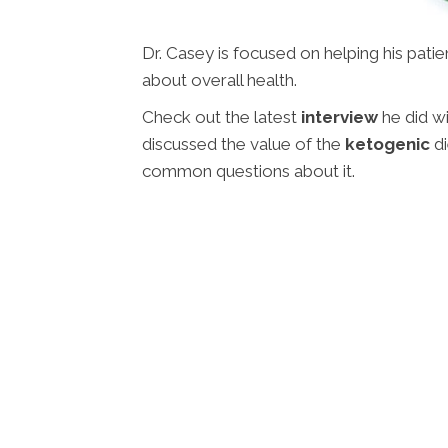
Dr. Casey is focused on helping his pati
about overall health.
Check out the latest
interview
he did w
discussed the value of the
ketogenic
di
common questions about it.