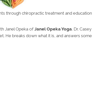
ents through chiropractic treatment and education
ith Janel Opeka of
Janel Opeka Yoga
. Dr. Casey
et. He breaks down what it is, and answers some