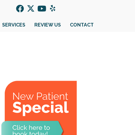
SERVICES
REVIEW US
CONTACT