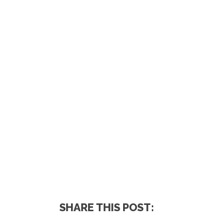
SHARE THIS POST: