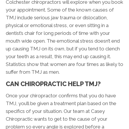
Colchester chiropractors will explore when you book
your appointment. Some of the known causes of
TMJ include serious jaw trauma or dislocation,
physical or emotional stress, or even sitting in a
dentist’s chair for long periods of time with your
mouth wide open. The emotional stress doesn’t end
up causing TMJ on its own, but if you tend to clench
your teeth as a result, this may end up causing it.
Statistics show that women are four times as likely to
suffer from TMJ as men.
CAN CHIROPRACTIC HELP TMJ?
Once your chiropractor confirms that you do have
TMJ, you’ll be given a treatment plan based on the
specifics of your situation. Our team at Casey
Chiropractic wants to get to the cause of your
problem so every angle is explored before a