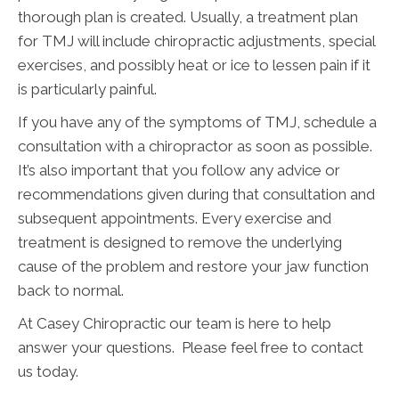
thorough plan is created. Usually, a treatment plan
for TMJ will include chiropractic adjustments, special
exercises, and possibly heat or ice to lessen pain if it
is particularly painful.
If you have any of the symptoms of TMJ, schedule a
consultation with a chiropractor as soon as possible.
It’s also important that you follow any advice or
recommendations given during that consultation and
subsequent appointments. Every exercise and
treatment is designed to remove the underlying
cause of the problem and restore your jaw function
back to normal.
At Casey Chiropractic our team is here to help
answer your questions. Please feel free to contact
us today.