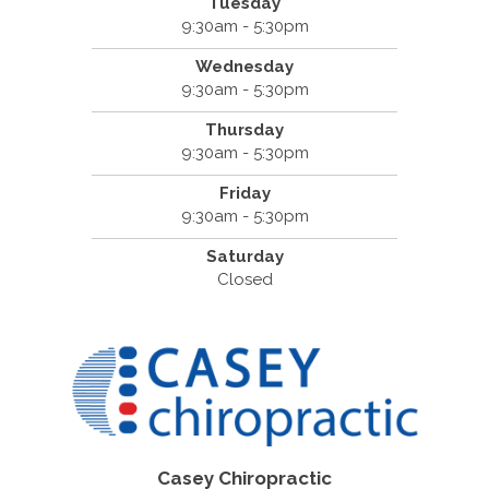
Tuesday
9:30am - 5:30pm
Wednesday
9:30am - 5:30pm
Thursday
9:30am - 5:30pm
Friday
9:30am - 5:30pm
Saturday
Closed
Casey Chiropractic