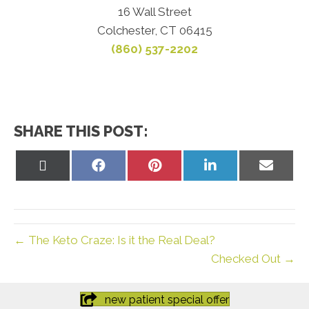
16 Wall Street
Colchester, CT 06415
(860) 537-2202
SHARE THIS POST:
Share
Share
Share
Share
Share
on
on
on
on
on
X
Facebook
Pinterest
LinkedIn
Email
(Twitter)
← The Keto Craze: Is it the Real Deal?
Checked Out →
new patient special offer