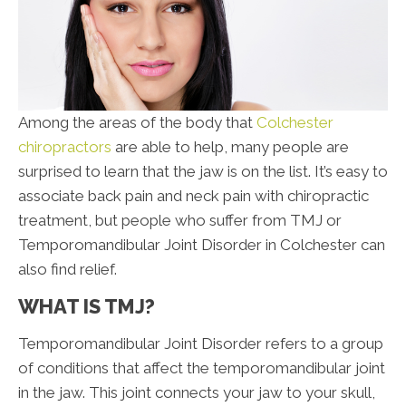
Among the areas of the body that
Colchester
chiropractors
are able to help, many people are
surprised to learn that the jaw is on the list. It’s easy to
associate back pain and neck pain with chiropractic
treatment, but people who suffer from TMJ or
Temporomandibular Joint Disorder in Colchester can
also find relief.
WHAT IS TMJ?
Temporomandibular Joint Disorder refers to a group
of conditions that affect the temporomandibular joint
in the jaw. This joint connects your jaw to your skull,