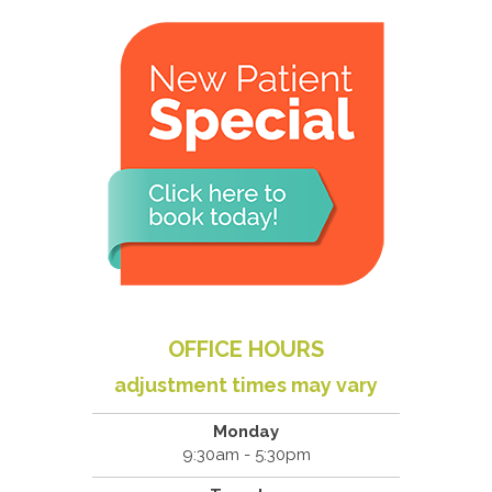
OFFICE HOURS
adjustment times may vary
Monday
9:30am - 5:30pm