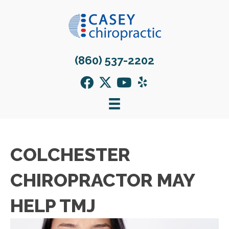
(860) 537-2202
COLCHESTER
CHIROPRACTOR MAY
HELP TMJ