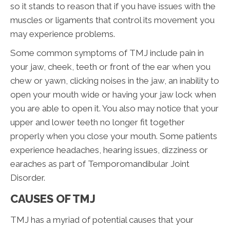
so it stands to reason that if you have issues with the
muscles or ligaments that control its movement you
may experience problems.
Some common symptoms of TMJ include pain in
your jaw, cheek, teeth or front of the ear when you
chew or yawn, clicking noises in the jaw, an inability to
open your mouth wide or having your jaw lock when
you are able to open it. You also may notice that your
upper and lower teeth no longer fit together
properly when you close your mouth. Some patients
experience headaches, hearing issues, dizziness or
earaches as part of Temporomandibular Joint
Disorder.
CAUSES OF TMJ
TMJ has a myriad of potential causes that your