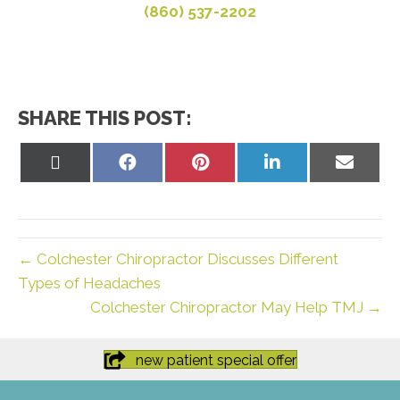
(860) 537-2202
SHARE THIS POST:
Share
Share
Share
Share
Share
on
on
on
on
on
X
Facebook
Pinterest
LinkedIn
Email
(Twitter)
← Colchester Chiropractor Discusses Different
Types of Headaches
Colchester Chiropractor May Help TMJ →
new patient special offer