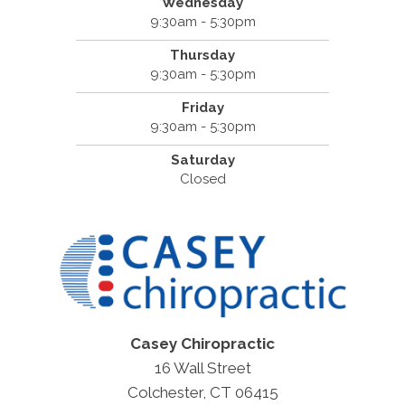
Wednesday
9:30am - 5:30pm
Thursday
9:30am - 5:30pm
Friday
9:30am - 5:30pm
Saturday
Closed
Casey Chiropractic
16 Wall Street
Colchester, CT 06415