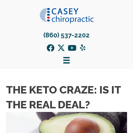
(860) 537-2202
THE KETO CRAZE: IS IT
THE REAL DEAL?