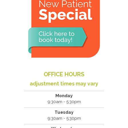
OFFICE HOURS
adjustment times may vary
Monday
9:30am - 5:30pm
Tuesday
9:30am - 5:30pm