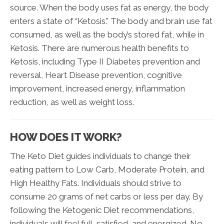
source. When the body uses fat as energy, the body
enters a state of “Ketosis.” The body and brain use fat
consumed, as well as the body’s stored fat, while in
Ketosis. There are numerous health benefits to
Ketosis, including Type II Diabetes prevention and
reversal, Heart Disease prevention, cognitive
improvement, increased energy, inflammation
reduction, as well as weight loss.
HOW DOES IT WORK?
The Keto Diet guides individuals to change their
eating pattern to Low Carb, Moderate Protein, and
High Healthy Fats. Individuals should strive to
consume 20 grams of net carbs or less per day. By
following the Ketogenic Diet recommendations,
individuals will feel full, satisfied, and energized. No