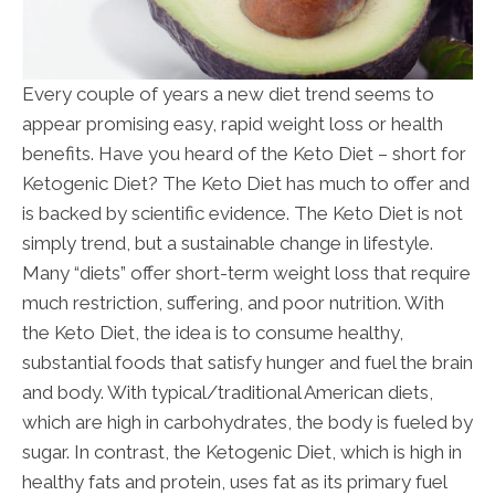
Every couple of years a new diet trend seems to
appear promising easy, rapid weight loss or health
benefits. Have you heard of the Keto Diet – short for
Ketogenic Diet? The Keto Diet has much to offer and
is backed by scientific evidence. The Keto Diet is not
simply trend, but a sustainable change in lifestyle.
Many “diets” offer short-term weight loss that require
much restriction, suffering, and poor nutrition. With
the Keto Diet, the idea is to consume healthy,
substantial foods that satisfy hunger and fuel the brain
and body. With typical/traditional American diets,
which are high in carbohydrates, the body is fueled by
sugar. In contrast, the Ketogenic Diet, which is high in
healthy fats and protein, uses fat as its primary fuel