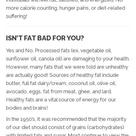
more calorie counting, hunger pains, or diet-related
suffering!
ISN’T FAT BAD FOR YOU?
Yes and No. Processed fats (ex. vegetable oil,
sunflower oil, canola oil) are damaging to your health.
However, many fats that we were told are unhealthy
are actually good! Sources of healthy fat include
butter, full fat dairy/cream, coconut oil, olive oil,
avocado, eggs, fat from meat, ghee, and lard.
Healthy fats are a vital source of energy for our
bodies and brains!
In the 1950’s, it was recommended that the majority
of our diet should consist of grains (carbohydrates)
with limited fats and sugar. Most continue to view the