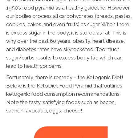
1950’s food pyramid as a healthy guideline. However,
our bodies process all carbohydrates (breads, pastas,
cookies, cakes…and even fruits) as sugar. When there
is excess sugar in the body, it is stored as fat. This is
why over the past 60 years, obesity, heart disease,
and diabetes rates have skyrocketed. Too much
sugar/carbs results to excess body fat, which can
lead to health concerns.
Fortunately, there is remedy – the Ketogenic Diet!
Below is the KetoDiet Food Pyramid that outlines
ketogenic food consumption recommendations.
Note the tasty, satisfying foods such as bacon,
salmon, avocado, eggs, cheese!