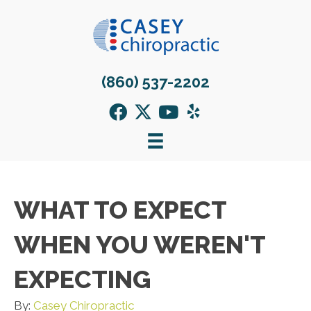
(860) 537-2202
WHAT TO EXPECT
WHEN YOU WEREN'T
EXPECTING
By:
Casey Chiropractic