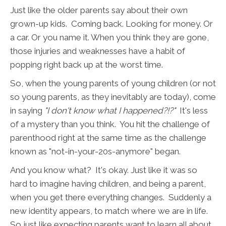
Just like the older parents say about their own
grown-up kids. Coming back. Looking for money. Or
a car. Or you name it. When you think they are gone,
those injuries and weaknesses have a habit of
popping right back up at the worst time.
So, when the young parents of young children (or not
so young parents, as they inevitably are today), come
in saying
"I don't know what I happened?!?"
It's less
of a mystery than you think. You hit the challenge of
parenthood right at the same time as the challenge
known as "not-in-your-20s-anymore" began.
And you know what? It's okay. Just like it was so
hard to imagine having children, and being a parent,
when you get there everything changes. Suddenly a
new identity appears, to match where we are in life.
So just like expecting parents want to learn all about