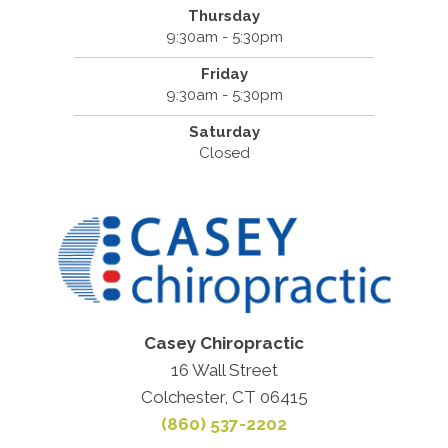
Thursday
9:30am - 5:30pm
Friday
9:30am - 5:30pm
Saturday
Closed
Casey Chiropractic
16 Wall Street
Colchester, CT 06415
(860) 537-2202