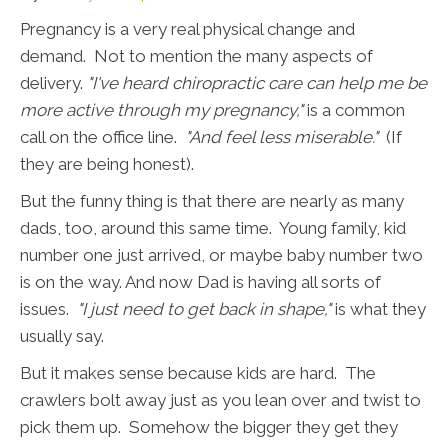
Pregnancy is a very real physical change and
demand. Not to mention the many aspects of
delivery.
"I've heard chiropractic care can help me be
more active through my pregnancy,"
is a common
call on the office line.
"And feel less miserable."
(If
they are being honest).
But the funny thing is that there are nearly as many
dads, too, around this same time. Young family, kid
number one just arrived, or maybe baby number two
is on the way. And now Dad is having all sorts of
issues.
"I just need to get back in shape,"
is what they
usually say.
But it makes sense because kids are hard. The
crawlers bolt away just as you lean over and twist to
pick them up. Somehow the bigger they get they