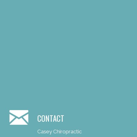
CONTACT
Casey Chiropractic