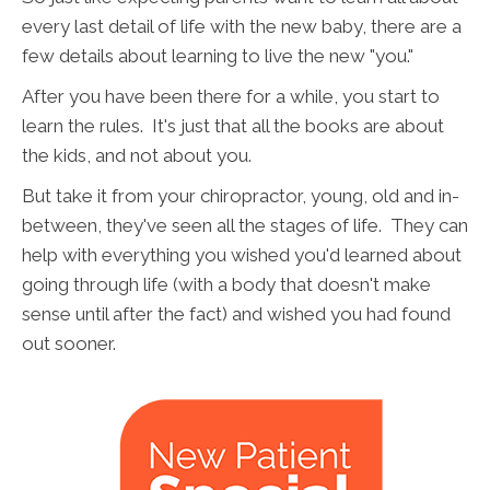
every last detail of life with the new baby, there are a
few details about learning to live the new "you."
After you have been there for a while, you start to
learn the rules. It's just that all the books are about
the kids, and not about you.
But take it from your chiropractor, young, old and in-
between, they've seen all the stages of life. They can
help with everything you wished you'd learned about
going through life (with a body that doesn't make
sense until after the fact) and wished you had found
out sooner.