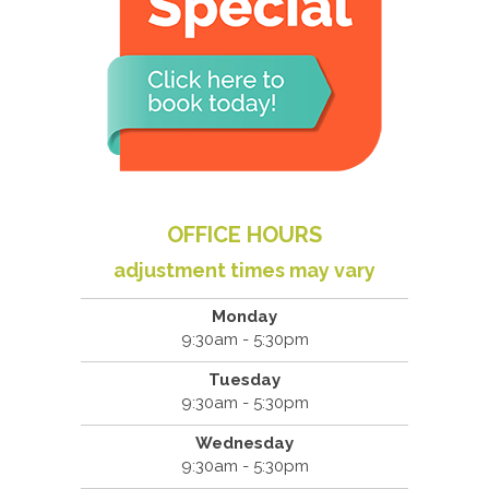
OFFICE HOURS
adjustment times may vary
Monday
9:30am - 5:30pm
Tuesday
9:30am - 5:30pm
Wednesday
9:30am - 5:30pm