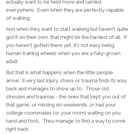
actually want to be held more and carried
everywhere. Even when they are perfectly capable
of walking.
And when they want to start walking but haven't quite
got it on their own, that might be the hardest of all. If
you haven't gotten there yet, it's not easy being
human training wheels when you are a fully-grown
adult.
But that is what happens when the little people
arrive. Every last injury, stress or trauma finds its way
back and manages to show up to. Those old
stresses and traumas - the ones that kept you out of
that game, or missing ski weekends, or had your
college roommates (or your mom) waiting on you
hand and foot… They manage to find a way to come
right back.