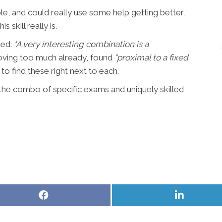
, and could really use some help getting better,
 skill really is.
ted:
"A very interesting combination is a
moving too much already, found
"proxi
mal to a fixed
 to find these right next to each.
the combo of specific exams and uniquely skilled
Share
Share
on
on
Facebook
LinkedIn