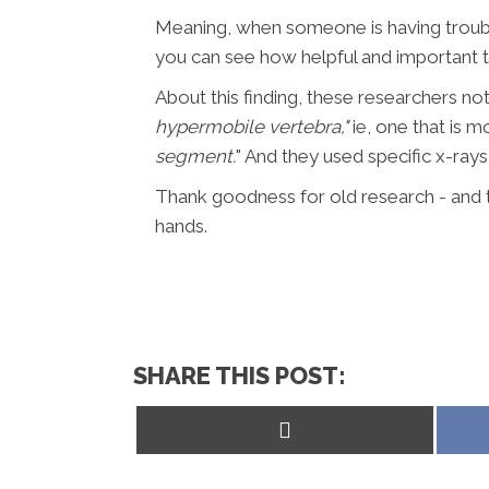
Meaning, when someone is having trouble
you can see how helpful and important this
About this finding, these researchers no
hypermobile vertebra,"
ie, one that is 
segment.
" And they used specific x-rays
Thank goodness for old research - and 
hands.
SHARE THIS POST:
Share
on
X
(Twitter)