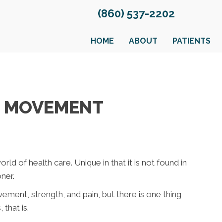
(860) 537-2202
HOME
ABOUT
PATIENTS
R MOVEMENT
rld of health care. Unique in that it is not found in
ner.
vement, strength, and pain, but there is one thing
that is.