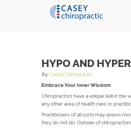
HYPO AND HYPE
By:
Casey Chiropractic
Embrace Your Inner Wisdom
Chiropractors have a unique skill in the wo
any other area of health care or practitio
Practitioners of all sorts may assess mo
they do not do. Outside of chiropractors, 