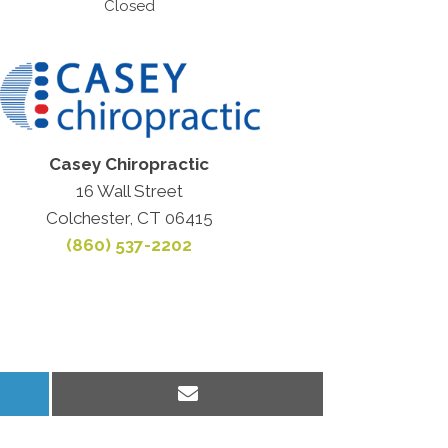
Closed
Casey Chiropractic
16 Wall Street
Colchester, CT 06415
(860) 537-2202
Share
on
Email