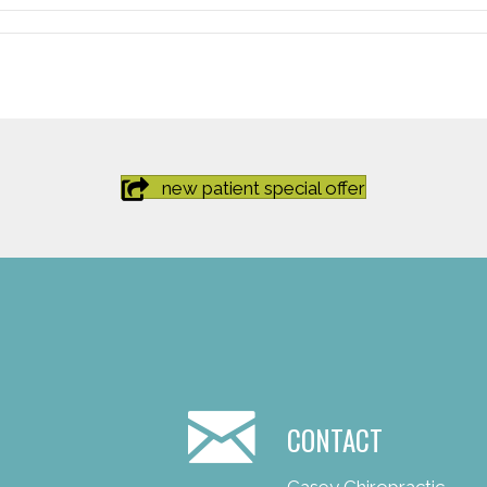
new patient special offer
CONTACT