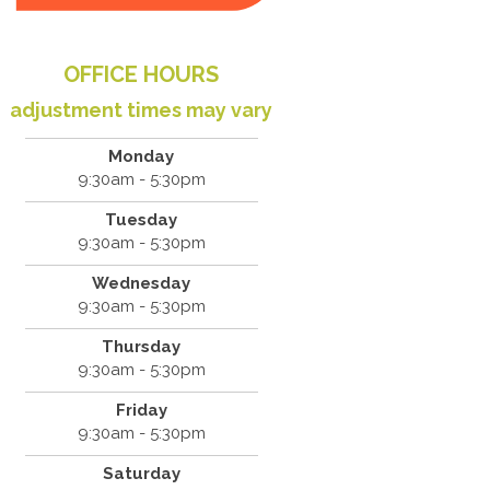
OFFICE HOURS
adjustment times may vary
Monday
9:30am - 5:30pm
Tuesday
9:30am - 5:30pm
Wednesday
9:30am - 5:30pm
Thursday
9:30am - 5:30pm
Friday
9:30am - 5:30pm
Saturday