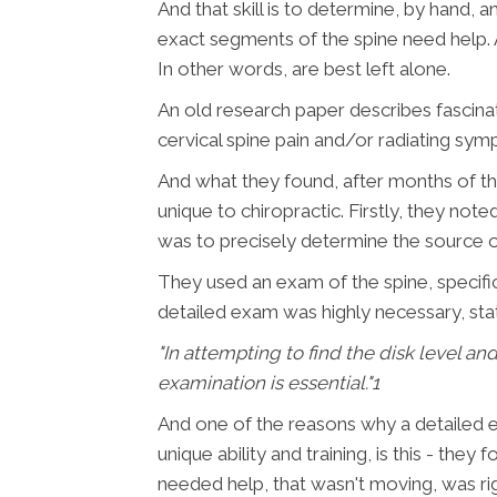
And that skill is to determine, by hand, 
exact segments of the spine need help. 
In other words, are best left alone.
An old research paper describes fascinati
cervical spine pain and/or radiating sym
And what they found, after months of th
unique to chiropractic. Firstly, they no
was to precisely determine the source 
They used an exam of the spine, specific
detailed exam was highly necessary, stat
"In attempting to find the disk level an
examination is essential."
1
And one of the reasons why a detailed eva
unique ability and training, is this - the
needed help, that wasn't moving, was ri