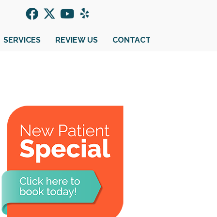
SERVICES
REVIEW US
CONTACT