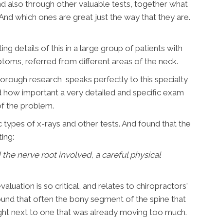
and also through other valuable tests, together what
And which ones are great just the way that they are.
ng details of this in a large group of patients with
ptoms, referred from different areas of the neck.
orough research, speaks perfectly to this specialty
ted how important a very detailed and specific exam
of the problem.
 types of x-rays and other tests. And found that the
ing:
d the nerve root involved, a careful physical
luation is so critical, and relates to chiropractors'
y found that often the bony segment of the spine that
ght next to one that was already moving too much.