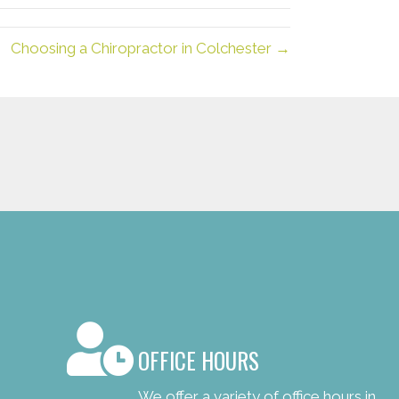
Choosing a Chiropractor in Colchester →
OFFICE HOURS
We offer a variety of office hours in