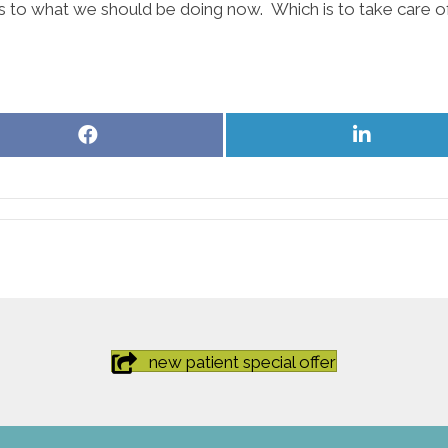
s as to what we should be doing now. Which is to take care
Share
Share
on
on
Facebook
LinkedIn
new patient special offer