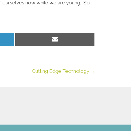
 of ourselves now while we are young. So
Share
on
Email
Cutting Edge Technology →