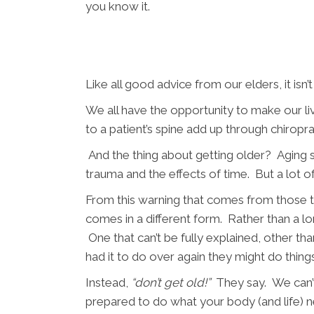
you know it.
Like all good advice from our elders, it isn’t
We all have the opportunity to make our liv
to a patient’s spine add up through chiropr
And the thing about getting older? Aging s
trauma and the effects of time. But a lot 
From this warning that comes from those th
comes in a different form. Rather than a lo
One that can’t be fully explained, other th
had it to do over again they might do things
Instead,
“don’t get old!”
They say. We can’t
prepared to do what your body (and life) n