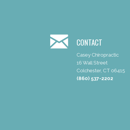
CONTACT
Casey Chiropractic
16 Wall Street
Colchester, CT 06415
(860) 537-2202