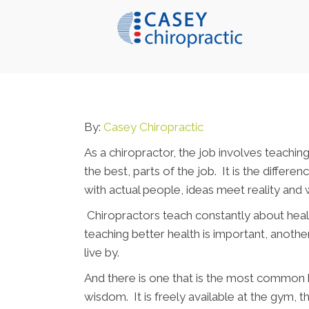
By:
Casey Chiropractic
As a chiropractor, the job involves teaching
the best, parts of the job. It is the diffe
with actual people, ideas meet reality and w
Chiropractors teach constantly about heal
teaching better health is important, anothe
live by.
And there is one that is the most common by
wisdom. It is freely available at the gym, 