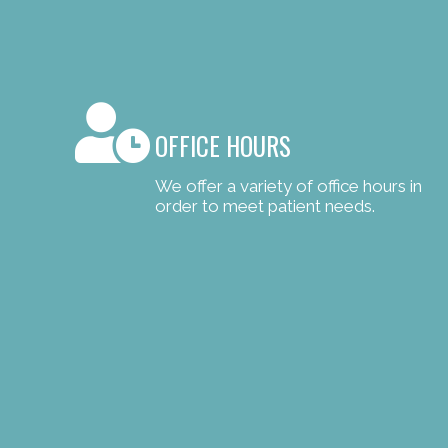
OFFICE HOURS
We offer a variety of office hours in
order to meet patient needs.