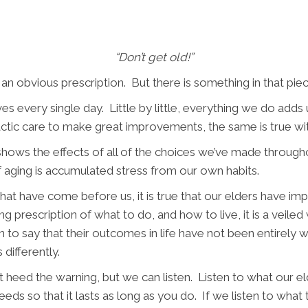
“Don’t get old!”
 an obvious prescription. But there is something in that piece 
es every single day. Little by little, everything we do add
actic care to make great improvements, the same is true wit
hows the effects of all of the choices we’ve made througho
of aging is accumulated stress from our own habits.
at have come before us, it is true that our elders have im
ng prescription of what to do, and how to live, it is a veil
an to say that their outcomes in life have not been entirely 
 differently.
 heed the warning, but we can listen. Listen to what our e
eeds so that it lasts as long as you do. If we listen to wh