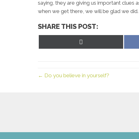
saying, they are giving us important clue
when we get there, we will be glad we did.
SHARE THIS POST:
Share
on
X
(Twitter)
← Do you believe in yourself?