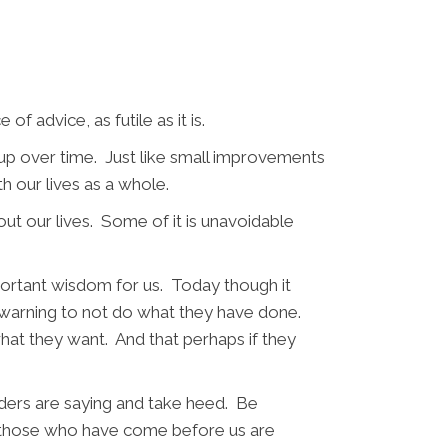
of advice, as futile as it is.
s up over time. Just like small improvements
h our lives as a whole.
ut our lives. Some of it is unavoidable
portant wisdom for us. Today though it
ed warning to not do what they have done.
what they want. And that perhaps if they
lders are saying and take heed. Be
at those who have come before us are