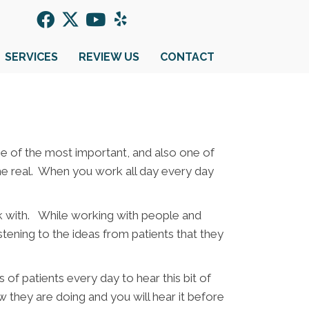
SERVICES
REVIEW US
CONTACT
 one of the most important, and also one of
 the real. When you work all day every day
rk with. While working with people and
stening to the ideas from patients that they
of patients every day to hear this bit of
 they are doing and you will hear it before