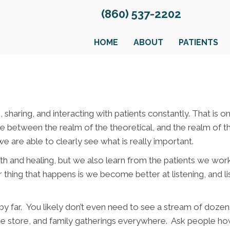
(860) 537-2202
HOME
ABOUT
PATIENTS
, sharing, and interacting with patients constantly. That is
rence between the realm of the theoretical, and the realm of
e are able to clearly see what is really important.
th and healing, but we also learn from the patients we wo
r thing that happens is we become better at listening, and li
 far. You likely don’t even need to see a stream of dozens 
the store, and family gatherings everywhere. Ask people how