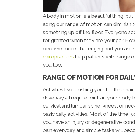
A body in motion is a beautiful thing, but
aging our range of motion can diminish t
something up off the floor. Everyone se
for granted when they are younger. Ho
become more challenging and you are mo
chiropractors
help patients with range of
you too.
RANGE OF MOTION FOR DAILY
Activities like brushing your teeth or hai
driveway all require joints in your body 
cervical and lumbar spine, knees, or nec
basic daily activities. Most of the time, y
you have an injury or degenerative condit
pain everyday and simple tasks will bec