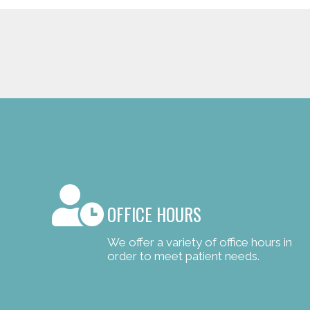
OFFICE HOURS
We offer a variety of office hours in
order to meet patient needs.