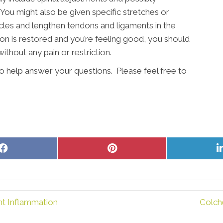
 You might also be given specific stretches or
les and lengthen tendons and ligaments in the
on is restored and you’re feeling good, you should
ithout any pain or restriction.
to help answer your questions. Please feel free to
Share
Share
on
on
Facebook
Pinterest
nt Inflammation
Colch