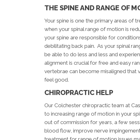
THE SPINE AND RANGE OF M
Your spine is one the primary areas of 
when your spinal range of motion is reduc
your spine are responsible for conditio
debilitating back pain. As your spinal ran
be able to do less and less and experien
alignment is crucial for free and easy 
vertebrae can become misaligned that visi
feel good.
CHIROPRACTIC HELP
Our Colchester chiropractic team at C
to increasing range of motion in your sp
out of commission for years, a few sess
blood flow, improve nerve impingement, 
treatment for range of motion issues ma