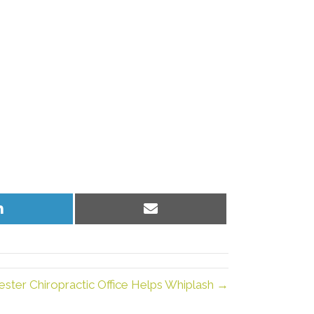
Share
Share
on
on
LinkedIn
Email
ester Chiropractic Office Helps Whiplash →