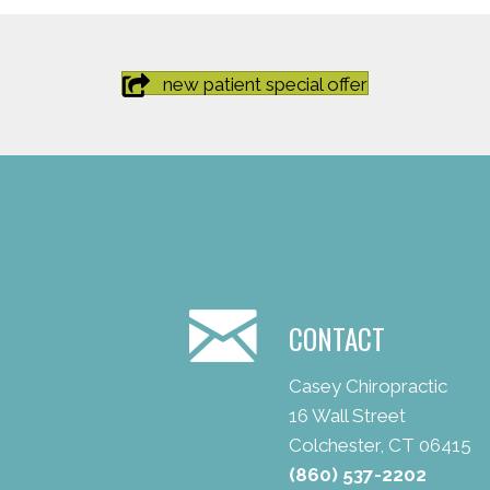
new patient special offer
CONTACT
Casey Chiropractic
16 Wall Street
Colchester, CT 06415
(860) 537-2202