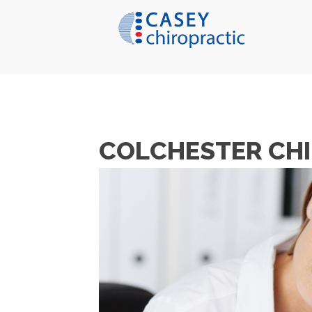
COLCHESTER CHI