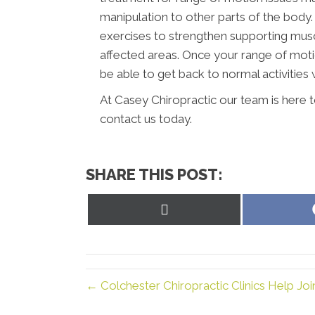
manipulation to other parts of the body.
exercises to strengthen supporting musc
affected areas. Once your range of moti
be able to get back to normal activities w
At Casey Chiropractic our team is here 
contact us today.
SHARE THIS POST:
Share
on
X
(Twitter)
← Colchester Chiropractic Clinics Help Joi