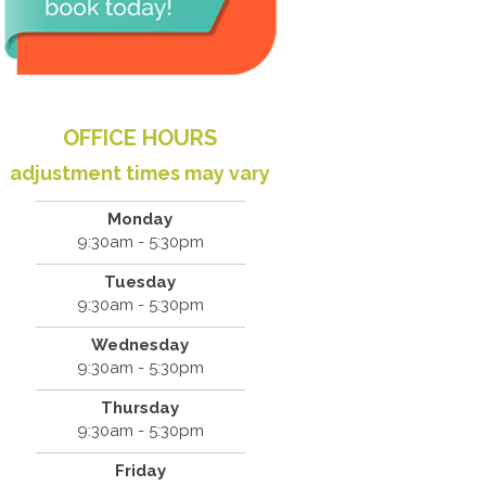
OFFICE HOURS
adjustment times may vary
Monday
9:30am - 5:30pm
Tuesday
9:30am - 5:30pm
Wednesday
9:30am - 5:30pm
Thursday
9:30am - 5:30pm
Friday