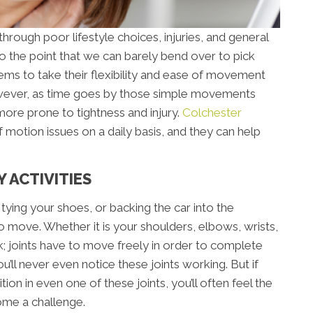
 through poor lifestyle choices, injuries, and general
o the point that we can barely bend over to pick
ems to take their flexibility and ease of movement
wever, as time goes by those simple movements
re prone to tightness and injury.
Colchester
 motion issues on a daily basis, and they can help
 ACTIVITIES
r, tying your shoes, or backing the car into the
to move. Whether it is your shoulders, elbows, wrists,
k; joints have to move freely in order to complete
ou’ll never even notice these joints working. But if
ion in even one of these joints, you’ll often feel the
ome a challenge.