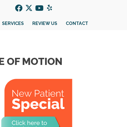
SERVICES
REVIEW US
CONTACT
E OF MOTION