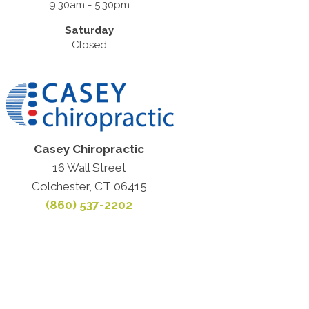
9:30am - 5:30pm
Saturday
Closed
Casey Chiropractic
16 Wall Street
Colchester, CT 06415
(860) 537-2202