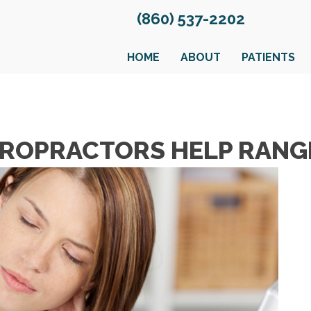
(860) 537-2202
HOME
ABOUT
PATIENTS
ROPRACTORS HELP RANG