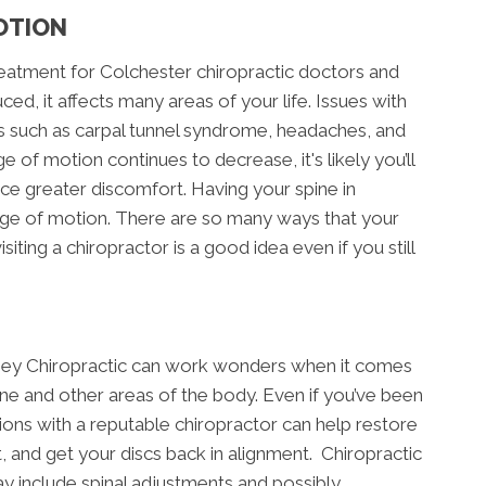
OTION
treatment for Colchester chiropractic doctors and
ed, it affects many areas of your life. Issues with
ns such as carpal tunnel syndrome, headaches, and
ge of motion continues to decrease, it's likely you’ll
ce greater discomfort. Having your spine in
range of motion. There are so many ways that your
ting a chiropractor is a good idea even if you still
asey Chiropractic can work wonders when it comes
ine and other areas of the body. Even if you’ve been
ions with a reputable chiropractor can help restore
and get your discs back in alignment. Chiropractic
y include spinal adjustments and possibly