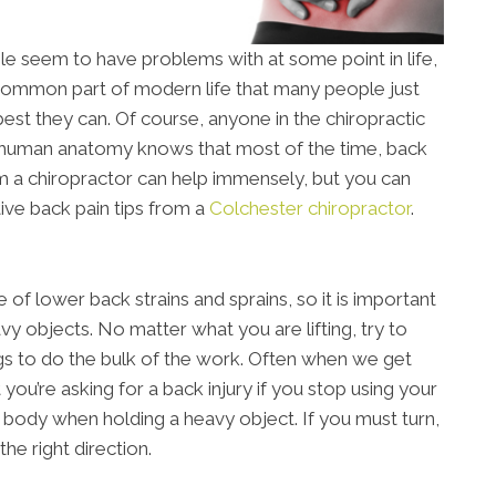
le seem to have problems with at some point in life,
a common part of modern life that many people just
best they can. Of course, anyone in the chiropractic
 human anatomy knows that most of the time, back
rom a chiropractor can help immensely, but you can
ive back pain tips from a
Colchester chiropractor
.
of lower back strains and sprains, so it is important
y objects. No matter what you are lifting, try to
gs to do the bulk of the work. Often when we get
t you’re asking for a back injury if you stop using your
ur body when holding a heavy object. If you must turn,
he right direction.