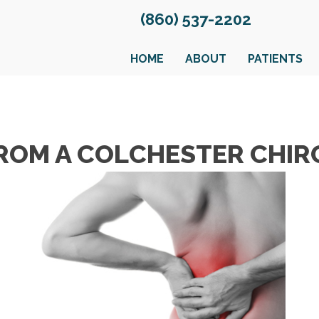
(860) 537-2202
HOME
ABOUT
PATIENTS
 FROM A COLCHESTER CHI