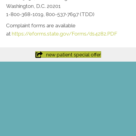
Washington, D.C. 20201
1-800-368-1019, 800-537-7697 (TDD)
Complaint forms are available
at
https://eforms.state.gov/Forms/ds4282.PDF
new patient special offer