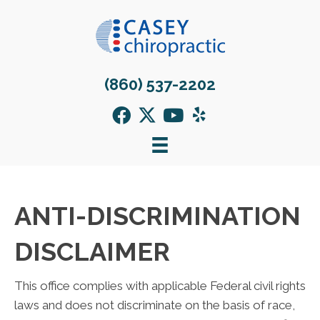
(860) 537-2202
ANTI-DISCRIMINATION
DISCLAIMER
This office complies with applicable Federal civil rights
laws and does not discriminate on the basis of race,