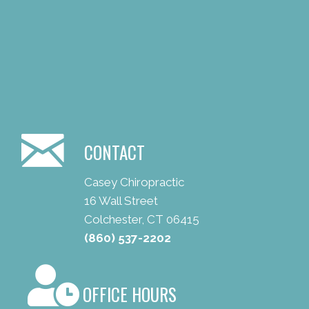
CONTACT
Casey Chiropractic
16 Wall Street
Colchester, CT 06415
(860) 537-2202
OFFICE HOURS