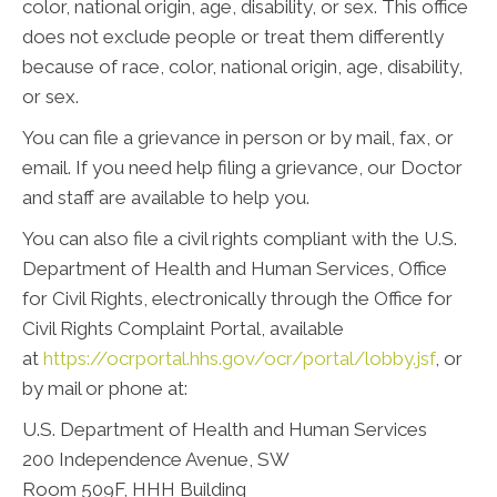
color, national origin, age, disability, or sex. This office
does not exclude people or treat them differently
because of race, color, national origin, age, disability,
or sex.
You can file a grievance in person or by mail, fax, or
email. If you need help filing a grievance, our Doctor
and staff are available to help you.
You can also file a civil rights compliant with the U.S.
Department of Health and Human Services, Office
for Civil Rights, electronically through the Office for
Civil Rights Complaint Portal, available
at
https://ocrportal.hhs.gov/ocr/portal/lobby.jsf
, or
by mail or phone at:
U.S. Department of Health and Human Services
200 Independence Avenue, SW
Room 509F, HHH Building