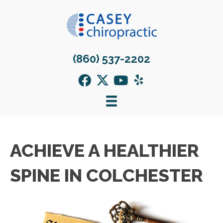
(860) 537-2202
ACHIEVE A HEALTHIER
SPINE IN COLCHESTER