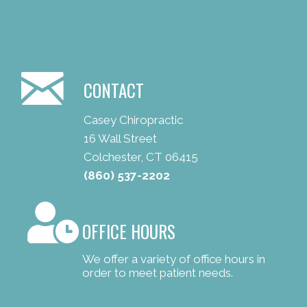
CONTACT
Casey Chiropractic
16 Wall Street
Colchester, CT 06415
(860) 537-2202
OFFICE HOURS
We offer a variety of office hours in
order to meet patient needs.