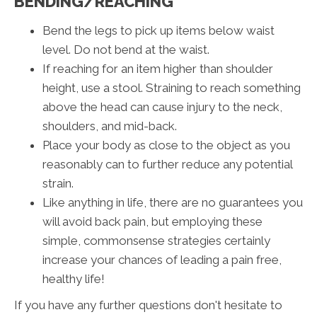
BENDING/REACHING
Bend the legs to pick up items below waist
level. Do not bend at the waist.
If reaching for an item higher than shoulder
height, use a stool. Straining to reach something
above the head can cause injury to the neck,
shoulders, and mid-back.
Place your body as close to the object as you
reasonably can to further reduce any potential
strain.
Like anything in life, there are no guarantees you
will avoid back pain, but employing these
simple, commonsense strategies certainly
increase your chances of leading a pain free,
healthy life!
If you have any further questions don't hesitate to