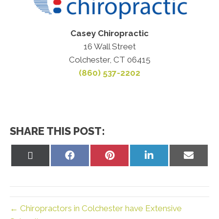
Casey Chiropractic
16 Wall Street
Colchester, CT 06415
(860) 537-2202
SHARE THIS POST:
Share
Share
Share
Share
Share
on
on
on
on
on
X
Facebook
Pinterest
LinkedIn
Email
(Twitter)
← Chiropractors in Colchester have Extensive