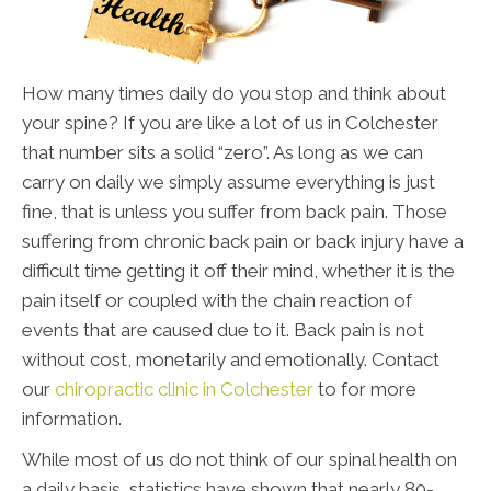
How many times daily do you stop and think about
your spine? If you are like a lot of us in Colchester
that number sits a solid “zero”. As long as we can
carry on daily we simply assume everything is just
fine, that is unless you suffer from back pain. Those
suffering from chronic back pain or back injury have a
difficult time getting it off their mind, whether it is the
pain itself or coupled with the chain reaction of
events that are caused due to it. Back pain is not
without cost, monetarily and emotionally. Contact
our
chiropractic clinic in Colchester
to for more
information.
While most of us do not think of our spinal health on
a daily basis, statistics have shown that nearly 80-