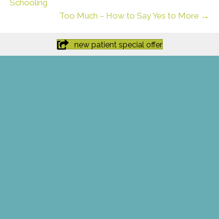
Schooling
Too Much – How to Say Yes to More →
new patient special offer