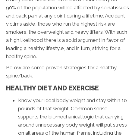
90% of the population will be affected by spinal issues
and back pain at any point during a lifetime. Accident
victims aside, those who run the highest risk are
smokers, the overweight and heavy lifters. With such
a high likelihood there is a solid argument in favor of
leading a healthy lifestyle, and in turn, striving for a
healthy spine.
Below are some proven strategies for a healthy
spine/back:
HEALTHY DIET AND EXERCISE
Know your ideal body weight and stay within 10
pounds of that weight. Common sense
supports the biomechanical logic that carrying
around unnecessary body weight will put stress
on all areas of the human frame, including the