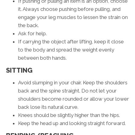
If pushing or pulling an item is an option, choose
it. Always choose pushing before pulling, and
engage your leg muscles to lessen the strain on
the back.
Ask for help.
If carrying the object after lifting, keep it close
to the body and spread the weight evenly
between both hands.
SITTING
Avoid slumping in your chair. Keep the shoulders
back and the spine straight. Do not let your
shoulders become rounded or allow your lower
back lose its natural curve.
Knees should be slightly higher than the hips.
Keep the head up and looking straight forward.