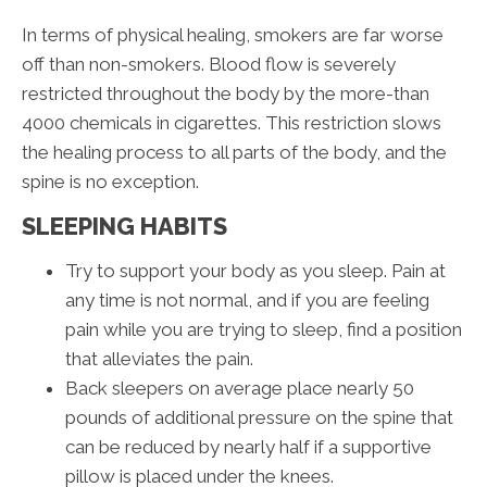
In terms of physical healing, smokers are far worse
off than non-smokers. Blood flow is severely
restricted throughout the body by the more-than
4000 chemicals in cigarettes. This restriction slows
the healing process to all parts of the body, and the
spine is no exception.
SLEEPING HABITS
Try to support your body as you sleep. Pain at
any time is not normal, and if you are feeling
pain while you are trying to sleep, find a position
that alleviates the pain.
Back sleepers on average place nearly 50
pounds of additional pressure on the spine that
can be reduced by nearly half if a supportive
pillow is placed under the knees.