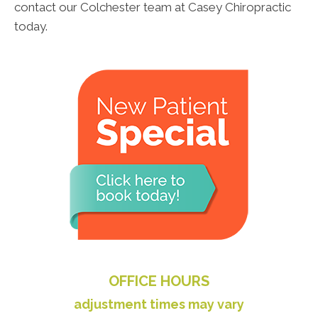
contact our Colchester team at Casey Chiropractic
today.
OFFICE HOURS
adjustment times may vary