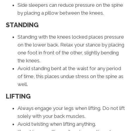
Side sleepers can reduce pressure on the spine
by placing a pillow between the knees.
STANDING
Standing with the knees locked places pressure
on the lower back. Relax your stance by placing
one foot in front of the other, slightly bending
the knees.
Avoid standing bent at the waist for any period
of time, this places undue stress on the spine as
well.
LIFTING
Always engage your legs when lifting. Do not lift
solely with your back muscles.
Avoid twisting when lifting anything.