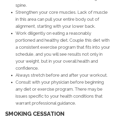
spine.
Strengthen your core muscles. Lack of muscle
in this area can pull your entire body out of
alignment, starting with your lower back.
Work diligently on eating a reasonably
portioned and healthy diet. Couple this diet with
a consistent exercise program that fits into your
schedule, and you will see results not only in
your weight, but in your overall health and
confidence.
Always stretch before and after your workout.
Consult with your physician before beginning
any diet or exercise program. There may be
issues specific to your health conditions that
warrant professional guidance.
SMOKING CESSATION