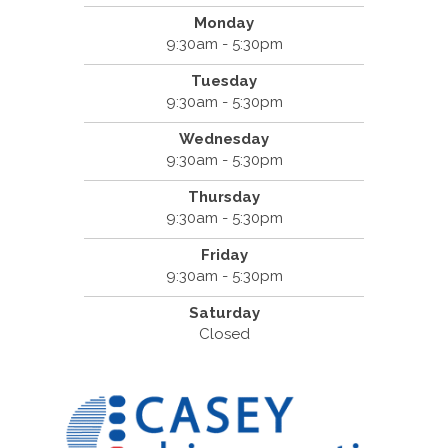
Monday
9:30am - 5:30pm
Tuesday
9:30am - 5:30pm
Wednesday
9:30am - 5:30pm
Thursday
9:30am - 5:30pm
Friday
9:30am - 5:30pm
Saturday
Closed