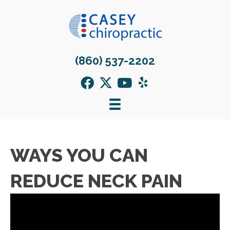
(860) 537-2202
WAYS YOU CAN
REDUCE NECK PAIN