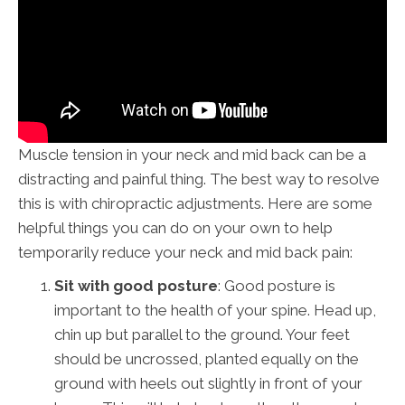
Muscle tension in your neck and mid back can be a
distracting and painful thing. The best way to resolve
this is with chiropractic adjustments. Here are some
helpful things you can do on your own to help
temporarily reduce your neck and mid back pain:
Sit with good posture
: Good posture is
important to the health of your spine. Head up,
chin up but parallel to the ground. Your feet
should be uncrossed, planted equally on the
ground with heels out slightly in front of your