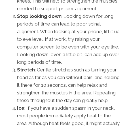
knees. This will help to strengthen the muscles
needed to support proper alignment.
Stop looking down
: Looking down for long
periods of time can lead to poor spinal
alignment. When looking at your phone, lift it up
to eye level. If at work, try raising your
computer screen to be even with your eye line.
Looking down, even a little bit, can add up over
long periods of time.
Stretch
: Gentle stretches such as turning your
head as far as you can without pain, and holding
it there for 10 seconds, can help relax and
strengthen the muscles in the area. Repeating
these throughout the day can greatly help.
Ice
: If you have a sudden spasm in your neck,
most people immediately apply heat to the
area. Although heat feels good, it might actually