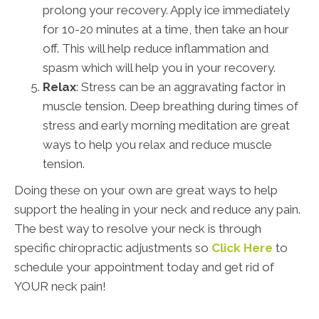
prolong your recovery. Apply ice immediately
for 10-20 minutes at a time, then take an hour
off. This will help reduce inflammation and
spasm which will help you in your recovery.
Relax
: Stress can be an aggravating factor in
muscle tension. Deep breathing during times of
stress and early morning meditation are great
ways to help you relax and reduce muscle
tension.
Doing these on your own are great ways to help
support the healing in your neck and reduce any pain.
The best way to resolve your neck is through
specific chiropractic adjustments so
Click Here
to
schedule your appointment today and get rid of
YOUR neck pain!