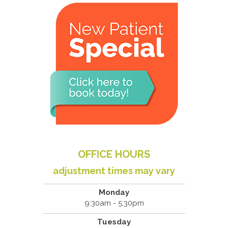
OFFICE HOURS
adjustment times may vary
Monday
9:30am - 5:30pm
Tuesday