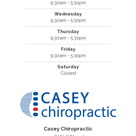
9:30am - 5:30pm
Wednesday
9:30am - 5:30pm
Thursday
9:30am - 5:30pm
Friday
9:30am - 5:30pm
Saturday
Closed
Casey Chiropractic