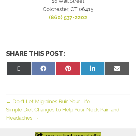
16 Wall Street
Colchester, CT 06415
(860) 537-2202
SHARE THIS POST:
Share
Share
Share
Share
Share
on
on
on
on
on
X
Facebook
Pinterest
LinkedIn
Email
(Twitter)
← Don’t Let Migraines Ruin Your Life
Simple Diet Changes to Help Your Neck Pain and
Headaches →
new patient special offer