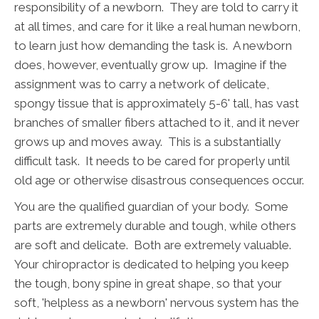
responsibility of a newborn. They are told to carry it
at all times, and care for it like a real human newborn,
to learn just how demanding the task is. A newborn
does, however, eventually grow up. Imagine if the
assignment was to carry a network of delicate,
spongy tissue that is approximately 5-6' tall, has vast
branches of smaller fibers attached to it, and it never
grows up and moves away. This is a substantially
difficult task. It needs to be cared for properly until
old age or otherwise disastrous consequences occur.
You are the qualified guardian of your body. Some
parts are extremely durable and tough, while others
are soft and delicate. Both are extremely valuable.
Your chiropractor is dedicated to helping you keep
the tough, bony spine in great shape, so that your
soft, 'helpless as a newborn' nervous system has the