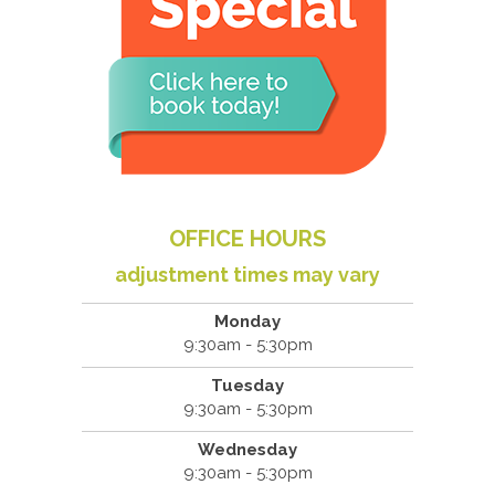
OFFICE HOURS
adjustment times may vary
Monday
9:30am - 5:30pm
Tuesday
9:30am - 5:30pm
Wednesday
9:30am - 5:30pm