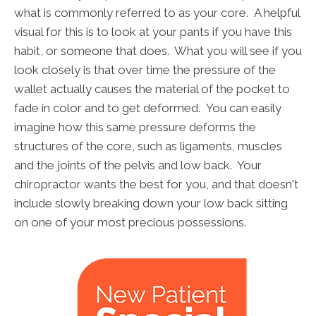
what is commonly referred to as your core. A helpful
visual for this is to look at your pants if you have this
habit, or someone that does. What you will see if you
look closely is that over time the pressure of the
wallet actually causes the material of the pocket to
fade in color and to get deformed. You can easily
imagine how this same pressure deforms the
structures of the core, such as ligaments, muscles
and the joints of the pelvis and low back. Your
chiropractor wants the best for you, and that doesn't
include slowly breaking down your low back sitting
on one of your most precious possessions.