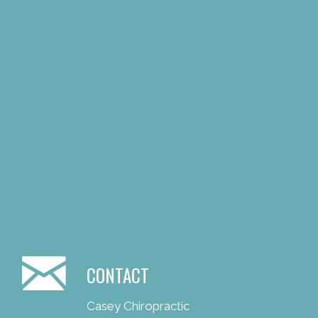
CONTACT
Casey Chiropractic