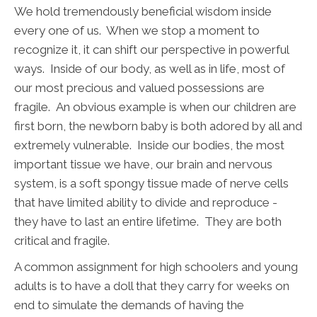
We hold tremendously beneficial wisdom inside
every one of us. When we stop a moment to
recognize it, it can shift our perspective in powerful
ways. Inside of our body, as well as in life, most of
our most precious and valued possessions are
fragile. An obvious example is when our children are
first born, the newborn baby is both adored by all and
extremely vulnerable. Inside our bodies, the most
important tissue we have, our brain and nervous
system, is a soft spongy tissue made of nerve cells
that have limited ability to divide and reproduce -
they have to last an entire lifetime. They are both
critical and fragile.
A common assignment for high schoolers and young
adults is to have a doll that they carry for weeks on
end to simulate the demands of having the