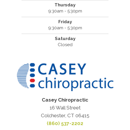
Thursday
9:30am - 5:30pm
Friday
9:30am - 5:30pm
Saturday
Closed
Casey Chiropractic
16 Wall Street
Colchester, CT 06415
(860) 537-2202