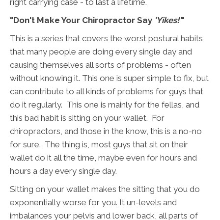
right carrying case - to last a lifetime.
"Don't Make Your Chiropractor Say
'Yikes!'
"
This is a series that covers the worst postural habits
that many people are doing every single day and
causing themselves all sorts of problems - often
without knowing it. This one is super simple to fix, but
can contribute to all kinds of problems for guys that
do it regularly. This one is mainly for the fellas, and
this bad habit is sitting on your wallet. For
chiropractors, and those in the know, this is a no-no
for sure. The thing is, most guys that sit on their
wallet do it all the time, maybe even for hours and
hours a day every single day.
Sitting on your wallet makes the sitting that you do
exponentially worse for you. It un-levels and
imbalances your pelvis and lower back, all parts of