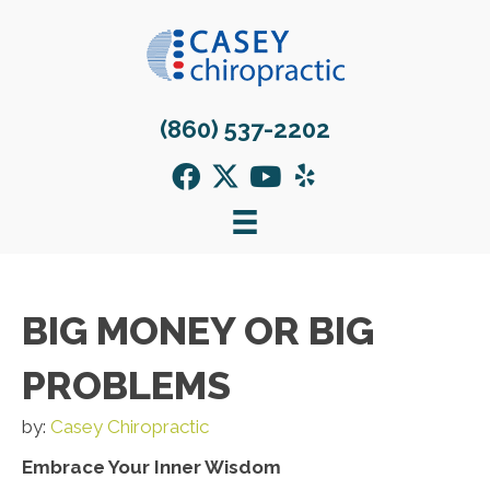
(860) 537-2202
BIG MONEY OR BIG
PROBLEMS
by:
Casey Chiropractic
Embrace Your Inner Wisdom